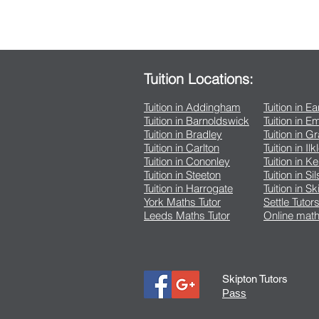
Tuition Locations:
Tuition in Addingham
Tuition in E
Tuition in Barnoldswick
Tuition in 
Tuition in Bradley
Tuition in G
Tuition in Carlton
Tuition in Ilk
Tuition in Cononley
Tuition in K
Tuition in Steeton
Tuition in Si
Tuition in Harrogate
Tuition in Sk
York Maths Tutor
Settle Tutor
Leeds Maths Tutor
Online math
Skipton Tutors
Pass