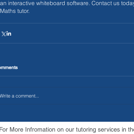
an interactive whiteboard software. Contact us today
Maths tutor. 
omments
Write a comment...
For More Infromation on our tutoring services in th