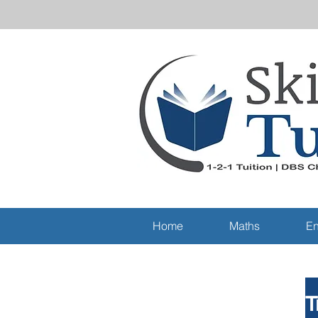
Home
Maths
En
T