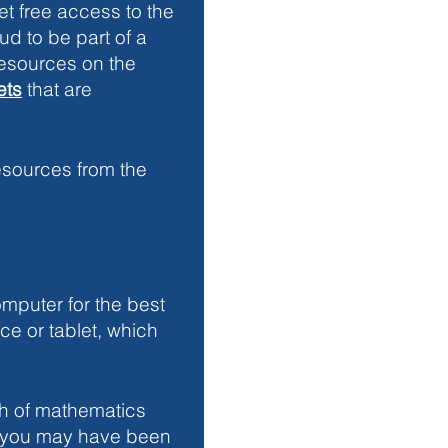
et free access to the 
d to be part of a 
resources on the 
ets
 that are 
esources from the 
puter for the best 
e or tablet, which 
ch of mathematics 
l you may have been 