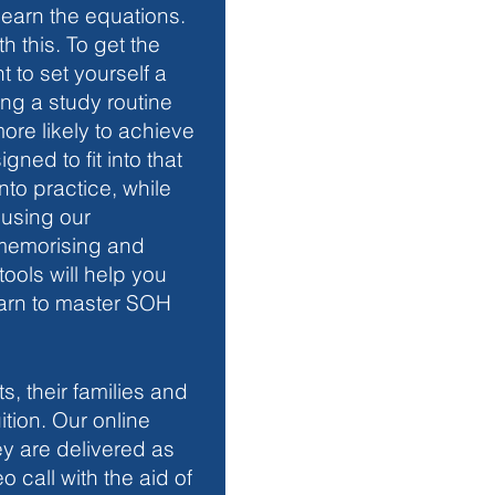
earn the equations. 
 this. To get the 
nt to set yourself a 
ing a study routine 
re likely to achieve 
igned to fit into that 
nto practice, while 
 using our 
 memorising and 
ools will help you 
arn to master SOH 
s, their families and 
ition. Our online 
y are delivered as 
o call with the aid of 