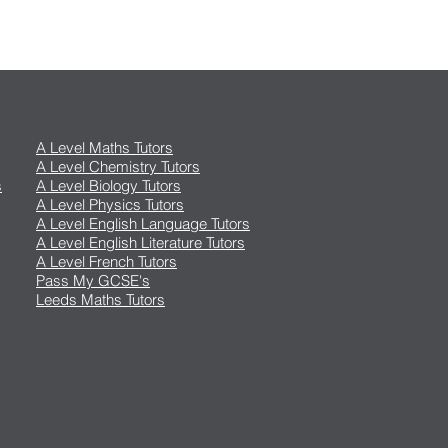
A Level Maths Tutors
A Level Chemistry Tutors
s
A Level Biology Tutors
A Level Physics Tutors
A Level English Language Tutors
A Level English Literature Tutors
A Level French Tutors
Pass My GCSE's
Leeds Maths Tutors