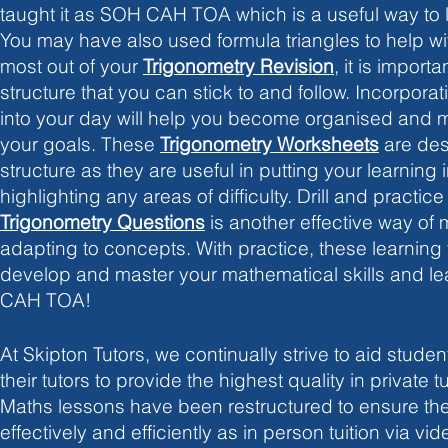
taught it as SOH CAH TOA which is a useful way to l
You may have also used formula triangles to help with
most out of your 
Trigonometry Revision
, it is importa
structure that you can stick to and follow. Incorporat
into your day will help you become organised and mo
your goals. These
Trigonometry Worksheets
 are des
structure as they are useful in putting your learning i
highlighting any areas of difficulty. Drill and practice
Trigonometry Questions
 is another effective way of
adapting to concepts. With practice, these learning t
develop and master your mathematical skills and le
CAH TOA! 
At Skipton Tutors, we continually strive to aid student
their tutors to provide the highest quality in private tu
Maths lessons have been restructured to ensure the
effectively and efficiently as in person tuition via vide