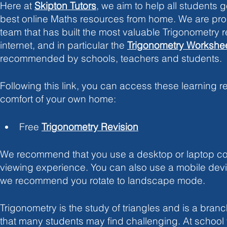
Here at
Skipton Tutors
, we aim to help all students g
best online Maths resources from home. We are prou
team that has built the most valuable Trigonometry 
internet, and in particular the
Trigonometry Workshe
recommended by schools, teachers and students. 
Following this link, you can access these learning r
comfort of your own home:
Free 
Trigonometry Revision
We recommend that you use a desktop or laptop com
viewing experience. You can also use a mobile devic
we recommend you rotate to landscape mode. 
Trigonometry is the study of triangles and is a bran
that many students may find challenging. At schoo