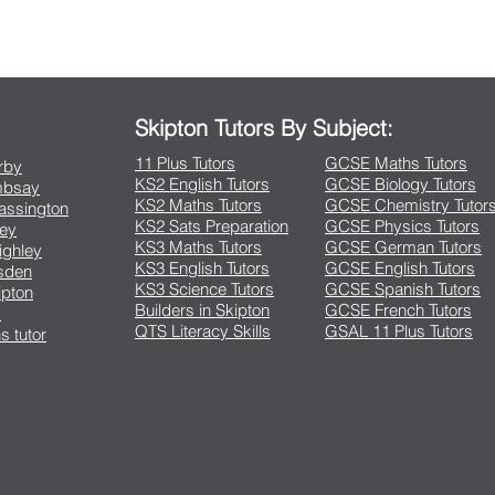
Contact Us
Skipton Tutors By Subject:
11 Plus Tutors
GCSE Maths Tutors
arby
KS2 English Tutors
GCSE Biology Tutors
Embsay
KS2 Maths Tutors
GCSE Chemistry Tutor
rassington
KS2 Sats Preparation
GCSE Physics Tutors
ley
KS3 Maths Tutors
GCSE German Tutors
eighley
KS3 English Tutors
GCSE English Tutors
lsden
KS3 Science Tutors
GCSE Spanish Tutors
ipton
Builders in Skipton
GCSE French Tutors
s
QTS Literacy Skills
GSAL 11 Plus Tutors
s tutor