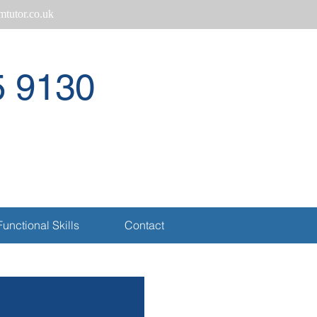
tutor.co.uk
5 9130
Call
Functional Skills
Contact