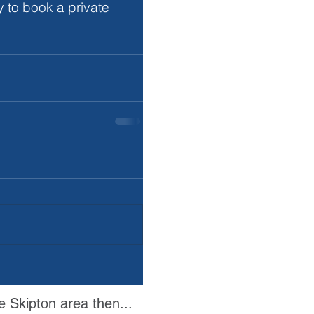
 to book a private 
e Skipton area then...