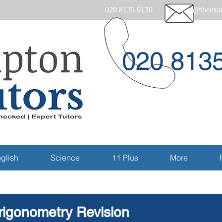
020 8135 9130
help@theexam
020 813
Email
glish
Science
11 Plus
More
rigonometry Revision