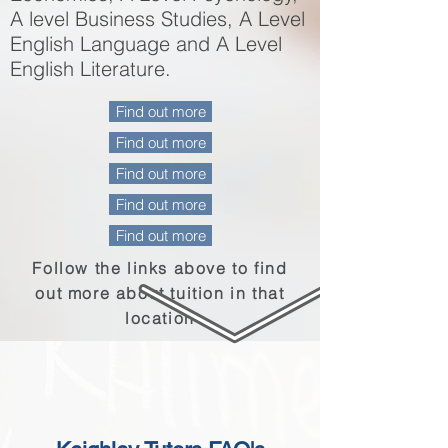
A level Business Studies, A Level
English Language and A Level
English Literature.
Find out more
Find out more
Find out more
Find out more
Find out more
Follow the links above to find
out more about
tuition
in that
location