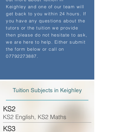
Keighley and one of our team will
get back to you within 24 hours. If
you have any questions about the
tutors or the tuition we provide
then please do not hesitate to ask,
we are here to help. Either submit
the form below or call on
07792273887
.
Tuition Subjects in Keighley
KS2
KS2 English, KS2 Maths
KS3