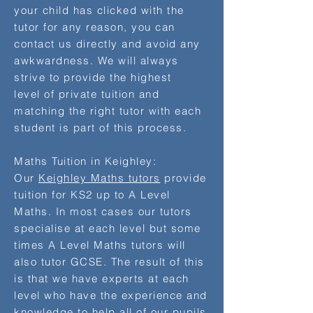
your child has clicked with the
tutor for any reason, you can
contact us directly and avoid any
awkwardness. We will always
strive to provide the highest
level of private tuition and
matching the right tutor with each
student is part of this process.
Maths Tuition in Keighley:
Our
Keighley Maths tutors
provide
tuition for KS2 up to A Level
Maths. In most cases our tutors
specialise at each level but some
times A Level Maths tutors will
also tutor GCSE. The result of this
is that we have experts at each
level who have the experience and
knowledge to help all of our pupils