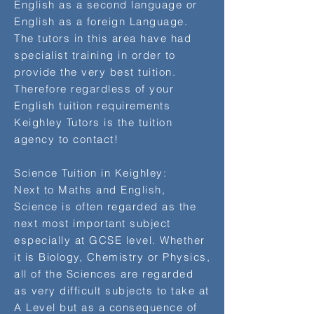
English as a second language or
English as a foreign Language.
The tutors in this area have had
specialist training in order to
provide the very best tuition.
Therefore regardless of your
English tuition requirements
Keighley Tutors is the tuition
agency to contact!
Science Tuition in Keighley:
Next to Maths and English,
Science is often regarded as the
next most important subject
especially at GCSE level. Whether
it is Biology, Chemistry or Physics,
all of the Sciences are regarded
as very difficult subjects to take at
A Level but as a consequence of