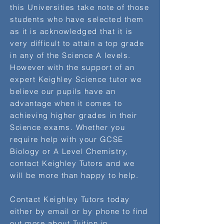
this Universities take note of those
students who have selected them
as it is acknowledged that it is
very difficult to attain a top grade
in any of the Science A levels.
However with the support of an
expert Keighley Science tutor we
believe our pupils have an
advantage when it comes to
achieving higher grades in their
Science exams. Whether you
require help with your GCSE
Biology or A Level Chemistry,
contact Keighley Tutors and we
will be more than happy to help.
Contact Keighley Tutors today
either by email or by phone to find
out more about Tuition in