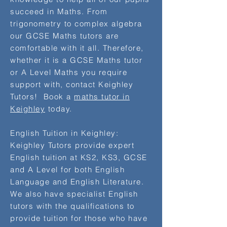
succeed in Maths. From
trigonometry to complex algebra
our GCSE Maths tutors are
comfortable with it all. Therefore,
whether it is a GCSE Maths tutor
or A Level Maths you require
support with, contact Keighley
Tutors! Book a
maths tutor in
Keighley
today.
English Tuition in Keighley:
Keighley Tutors provide expert ​
English tuition at KS2, KS3, GCSE
and A Level for both English
Language and English Literature.
We also have specialist English
tutors with the qualifications to
provide tuition for those who have