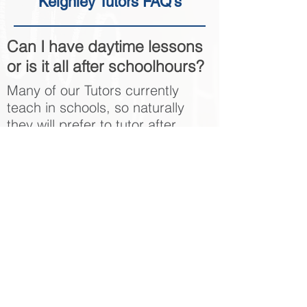
Keighley Tutors FAQ's
Can I have daytime lessons
or is it all after schoolhours?
Many of our Tutors currently
teach in schools, so naturally
they will prefer to tutor after
school hours. However, we do
have a number of tutors that are
happy to tutor during the day to
suit the student.
Can I get a GCSE Maths
Tutor to travel to me in
Keighley?
Yes, in most cases out Keighley
GCSE Maths Tutors will be happy