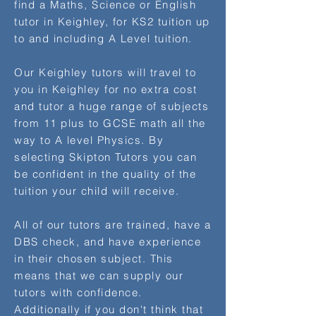
find a Maths, Science or English
tutor in Keighley, for KS2 tuition up
to and including A Level tuition.
Our Keighley tutors will travel to
you in Keighley for no extra cost
and tutor a huge range of subjects
from 11 plus to GCSE math all the
way to A level Physics. By
selecting Skipton Tutors you can
be confident in the quality of the
tuition your child will receive.
All of our tutors are trained, have a
DBS check, and have experience
in their chosen subject. This
means that we can supply our
tutors with confidence.
Additionally if you don't think that