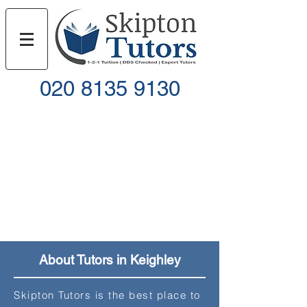
020 8135 9130
Call
Email
About Tutors in Keighley
Skipton Tutors is the best place to