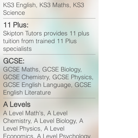
KS3 English, KS3 Maths, KS3
Science
11 Plus:
Skipton Tutors provides 11 plus
tuition from trained 11 Plus
specialists
GCSE:
GCSE Maths, GCSE Biology,
GCSE Chemistry, GCSE Physics,
GCSE English Language, GCSE
English Literature
A Levels
A Level Math's, A Level
Chemistry, A Level Biology, A
Level Physics, A Level
Economics, A Level Psychology,