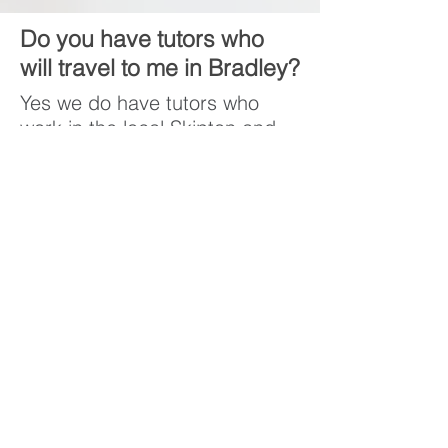
Do you have tutors who
will travel to me in Bradley?
Yes we do have tutors who
work in the local Skipton and
Bradley area and many of
them travel for no additional
cost.
Do Bradley Community
School prepare children
for the Skipton 11 plus
exams?
The 11 plus content sits
outside of the KS2 curriculum
so no primary schools prepare
students to take the 11 plus