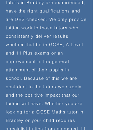
tutors in Bradley are experienced,
have the right qualifications and
are DBS checked. We only provide
tuition work to those tutors who
consistently deliver results
whether that be in GCSE, A Level
and 11 Plus exams or an
improvement in the general
attainment of their pupils in
school. Because of this we are
confident in the tutors we supply
and the positive impact that our
tuition will have. Whether you are
looking for a GCSE Maths tutor in
Bradley or your child requires
specialist
tuition from an expert 11