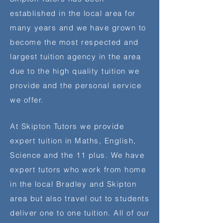
established in the local area for
many years and we have grown to
become the most respected and
largest tuition agency in the area
due to the high quality tuition we
provide and the personal service
we offer.
At Skipton Tutors we provide
expert tuition in Maths, English,
Science and the 11 plus. We have
expert tutors who work from home
in the local Bradley and Skipton
area but also travel out to students
deliver one to one tuition. All of our