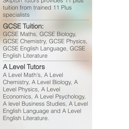
Skipton Tutors provides 11 plus
tuition from trained 11 Plus
specialists
GCSE Tuition:
GCSE Maths, GCSE Biology,
GCSE Chemistry, GCSE Physics,
GCSE English Language, GCSE
English Literature
A Level Tutors
A Level Math's, A Level
Chemistry, A Level Biology, A
Level Physics, A Level
Economics, A Level Psychology,
A level Business Studies, A Level
English Language and A Level
English Literature.