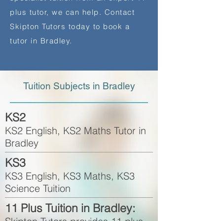
plus tutor, we can help. Contact
Skipton Tutors today to book a
tutor in Bradley.
Tuition Subjects in Bradley
KS2
KS2 English, KS2 Maths Tutor in
Bradley
KS3
KS3 English, KS3 Maths, KS3
Science Tuition
11 Plus Tuition in Bradley: