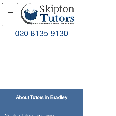
020 8135 9130
Call
Email
About Tutors in Bradley
Skipton
Tutors has been