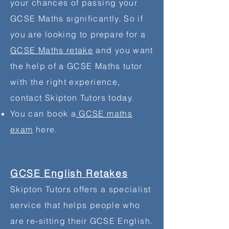
your chances of passing your
GCSE Maths significantly. So if
you are looking to
prepare
for a
GCSE Maths retake
and you want
the help of a GCSE Maths tutor
with the right experience,
contact Skipton Tutors today.
You can book a
GCSE maths
exam
here.
GCSE English Retakes
Skipton Tutors offers a specialist
service that helps people who
are re-sitting
their
GCSE English.