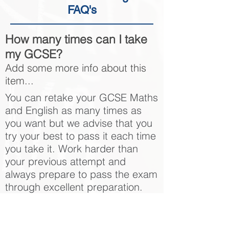
FAQ's
How many times can I take
my GCSE?
Add some more info about this
item...
You can retake your GCSE Maths
and English as many times as
you want but we advise that you
try your best to pass it each time
you take it. Work harder than
your previous attempt and
always prepare to pass the exam
through excellent preparation.
How can you help me to
pass my GCSE English or