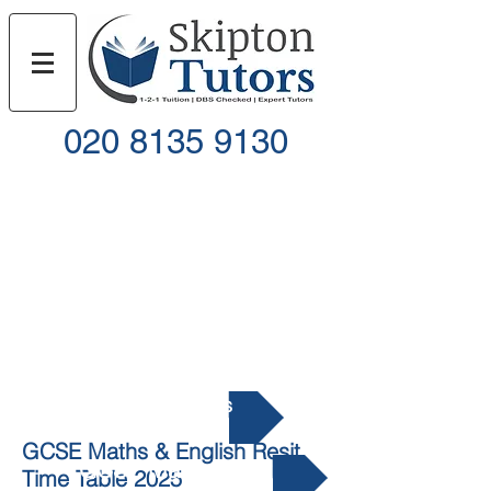
020 8135 9130
Call
Email
GCSE Resits
GCSE Maths & English Resit
GCSE Maths Resit
Time Table 2025