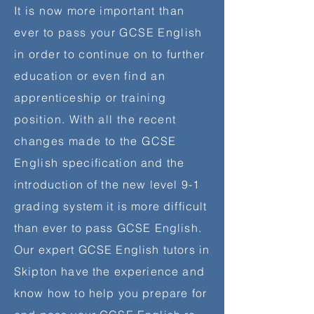
It is now more important than
ever to pass your GCSE English
in order to continue on to further
education or even find an
apprenticeship
or training
position. With all the recent
changes made to the GCSE
English
specification and the
introduction of the new level 9-1
grading system it is more difficult
than
ever to pass GCSE English.
Our expert GCSE English tutors in
Skipton have the experience and
know how to help you prepare for