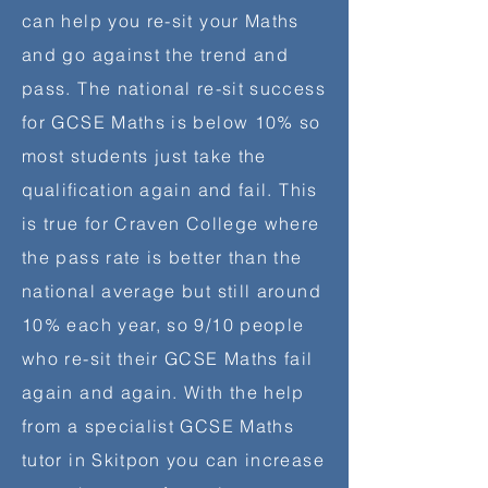
can help you re-sit your Maths
and go against the trend and
pass. The national re-sit success
for GCSE Maths is below 10% so
most students just take the
qualification
again and fail. This
is true for Craven College where
the pass rate is better than the
national average but still around
10% each year, so 9/10 people
who re-sit their GCSE Maths fail
again and again. With the help
from a specialist GCSE Maths
tutor in Skitpon you can increase