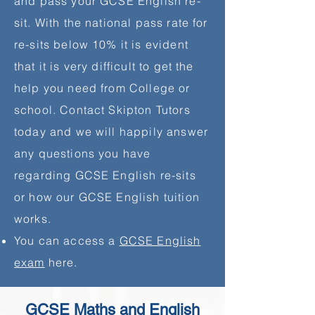
and pass your GCSE English re-
sit. With the national pass rate for
re-sits below 10% it is evident
that it is very difficult to get the
help you need from College or
school. Contact Skipton Tutors
today and we will happily answer
any questions you have
regarding GCSE English re-sits
or how our GCSE English tuition
works.
You can access a
GCSE English
exam
here.
GCSE Maths and English