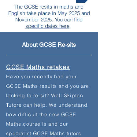
The GCSE resits in maths and
English take place in May 2025 and
November 2025. You can find
specific dates here
.
About GCSE Re-sits
GCSE Maths retakes
Have you recently had your
GCSE Maths results and you are
looking to re-sit? Well Skipton
Tutors can help. We understand
how difficult the new GCSE
Maths course is and our
specialist GCSE Maths tutors