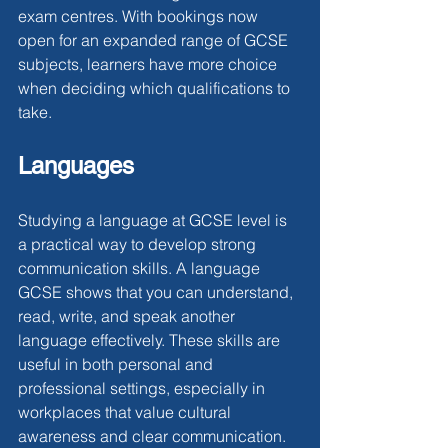
exam centres. With bookings now 
open for an expanded range of GCSE 
subjects, learners have more choice 
when deciding which qualifications to 
take.
Languages
Studying a language at GCSE level is 
a practical way to develop strong 
communication skills. A language 
GCSE shows that you can understand, 
read, write, and speak another 
language effectively. These skills are 
useful in both personal and 
professional settings, especially in 
workplaces that value cultural 
awareness and clear communication. 