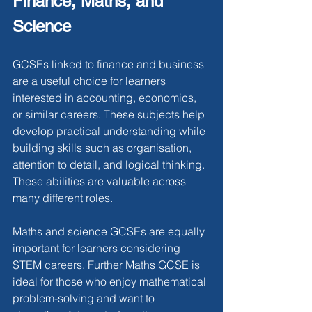
Finance, Maths, and 
Science
GCSEs linked to finance and business 
are a useful choice for learners 
interested in accounting, economics, 
or similar careers. These subjects help 
develop practical understanding while 
building skills such as organisation, 
attention to detail, and logical thinking. 
These abilities are valuable across 
many different roles.
Maths and science GCSEs are equally 
important for learners considering 
STEM careers. Further Maths GCSE is 
ideal for those who enjoy mathematical 
problem-solving and want to 