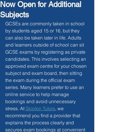
Now Open for Additional
Subjects
GCSEs are commonly taken in school 
by students aged 15 or 16, but they 
can also be taken later in life. Adults 
and learners outside of school can sit 
GCSE exams by registering as private 
candidates. This involves selecting an 
approved exam centre for your chosen 
subject and exam board, then sitting 
the exam during the official exam 
series. Many learners prefer to use an 
online service to help manage 
bookings and avoid unnecessary 
stress. At 
Skipton Tutors
, we 
recommend you find a provider that 
explains the process clearly and 
secures exam bookings at convenient 