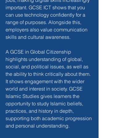
jobs, making digital skills increasingly 
important. GCSE ICT shows that you 
can use technology confidently for a 
range of purposes. Alongside this, 
employers also value communication 
skills and cultural awareness.
A GCSE in Global Citizenship 
highlights understanding of global, 
social, and political issues, as well as 
the ability to think critically about them. 
It shows engagement with the wider 
world and interest in society. GCSE 
Islamic Studies gives learners the 
opportunity to study Islamic beliefs, 
practices, and history in depth, 
supporting both academic progression 
and personal understanding.