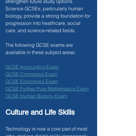
strengthen future study options. 
Science GCSEs, particularly human 
biology, provide a strong foundation for 
progression into healthcare, social 
care, and science-related fields.
The following GCSE exams are 
available in these subject areas:
GCSE Accounting Exam
GCSE Commerce Exam
GCSE Economics Exam
GCSE Further Pure Mathematics Exam
GCSE Human Biology Exam
Culture and Life Skills
Technology is now a core part of most 