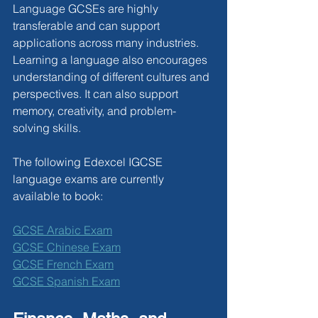
Language GCSEs are highly 
transferable and can support 
applications across many industries. 
Learning a language also encourages 
understanding of different cultures and 
perspectives. It can also support 
memory, creativity, and problem-
solving skills.
The following Edexcel IGCSE 
language exams are currently 
available to book:
GCSE Arabic Exam
GCSE Chinese Exam
GCSE French Exam
GCSE Spanish Exam