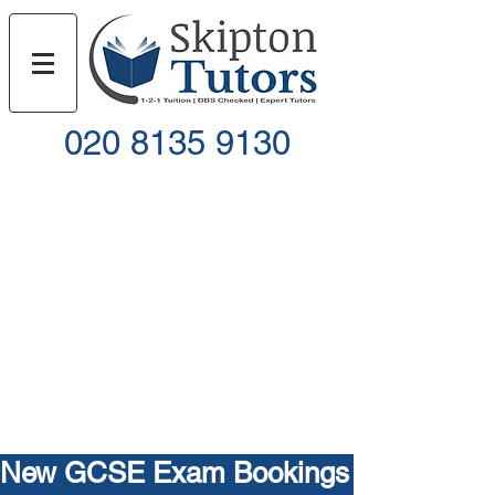
020 8135 9130
Call
Email
New GCSE Exam Bookings