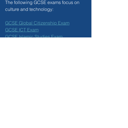
The following GCSE exams focus on 
culture and technology:
GCSE Global Citizenship Exam
GCSE ICT Exam
GCSE Islamic Studies Exam
Booking GCSE Exams 
Outside of School
Private candidates can book GCSE 
exams online with ease. Most Edexcel 
IGCSE exams are available in the 
summer exam series and the 
November resit series. GCSE Global 
Citizenship and GCSE Islamic Studies 
are only available in the summer. 
Exams take place at approved exam 