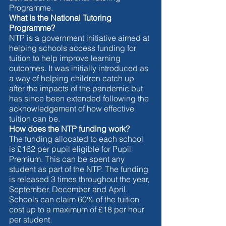
Programme. 
What is the National Tutoring 
Programme?
NTP is a government initiative aimed at 
helping schools access funding for 
tuition to help improve learning 
outcomes. It was initially introduced as 
a way of helping children catch up 
after the impacts of the pandemic but 
has since been extended following the 
acknowledgement of how effective 
tuition can be. 
How does the NTP funding work? 
The funding allocated to each school 
is £162 per pupil eligible for Pupil 
Premium. This can be spent any 
student as part of the NTP. The funding 
is released 3 times throughout the year, 
September, December and April. 
Schools can claim 60% of the tuition 
cost up to a maximum of £18 per hour 
per student. 