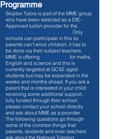
Programme
Skipton Tutors is part of the MME group 
who have been selected as a DfE-
Approved tuition provider for the 
National Tutoring Programme
. Only 
schools can participate in this so 
parents can’t enrol children, it has to 
be done via their subject teachers. 
MME is offering 
NTP tutoring
 for maths, 
English and science and this is 
currently targeted at GCSE aged 
students but may be expanded in the 
weeks and months ahead. If you are a 
parent that is interested in your child 
receiving some additional support, 
fully funded through their school, 
please contact your school directly 
and ask about MME as a provider. 
The following questions go through 
some of the common things that 
parents, students and even teachers 
ask about the National Tutoring 