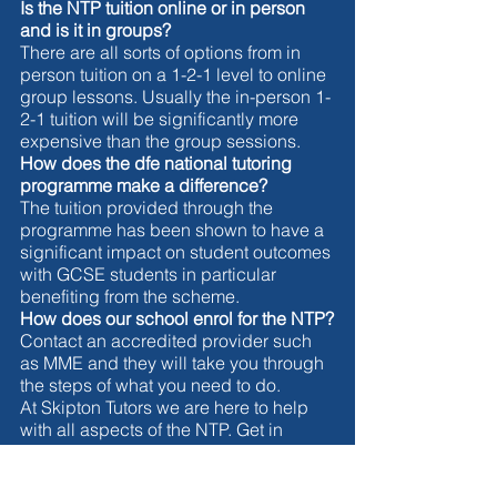
Is the NTP tuition online or in person 
and is it in groups?
There are all sorts of options from in 
person tuition on a 1-2-1 level to online 
group lessons. Usually the in-person 1-
2-1 tuition will be significantly more 
expensive than the group sessions. 
How does the dfe national tutoring 
programme make a difference?
The tuition provided through the 
programme has been shown to have a 
significant impact on student outcomes 
with GCSE students in particular 
benefiting from the scheme. 
How does our school enrol for the NTP?
Contact an accredited provider such 
as MME and they will take you through 
the steps of what you need to do. 
At Skipton Tutors we are here to help 
with all aspects of the NTP. Get in 
touch if you would like some help 
today. 