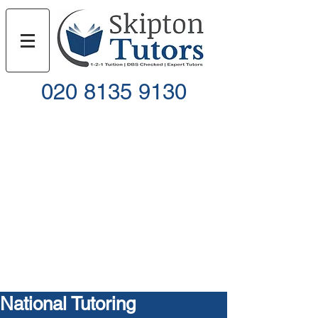
020 8135 9130
Call
Email
National Tutoring