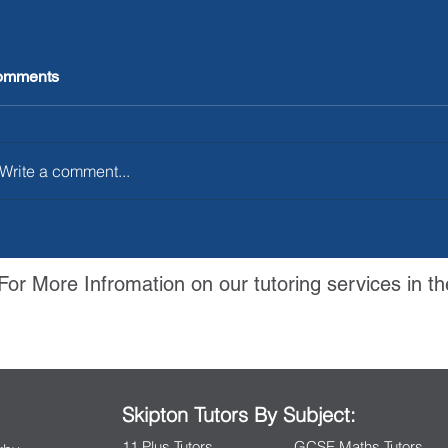
omments
Write a comment...
For More Infromation on our tutoring services in th
Contact Us
Skipton Tutors By Subject:
11 Plus Tutors
GCSE Maths Tutors