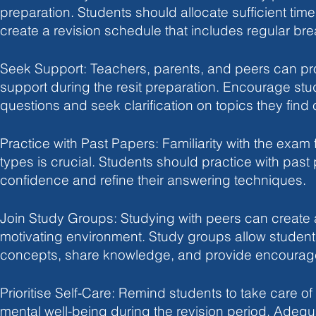
preparation. Students should allocate sufficient tim
create a revision schedule that includes regular bre
Seek Support: Teachers, parents, and peers can pr
support during the resit preparation. Encourage stu
questions and seek clarification on topics they find
Practice with Past Papers: Familiarity with the exam
types is crucial. Students should practice with past
confidence and refine their answering techniques.
Join Study Groups: Studying with peers can create 
motivating environment. Study groups allow student
concepts, share knowledge, and provide encourag
Prioritise Self-Care: Remind students to take care of
mental well-being during the revision period. Adequ