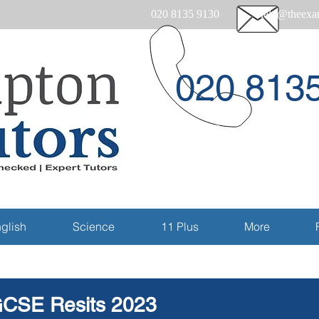
020 8135 9130
help@theexam
020 813
Email
glish
Science
11 Plus
More
CSE Resits 2023