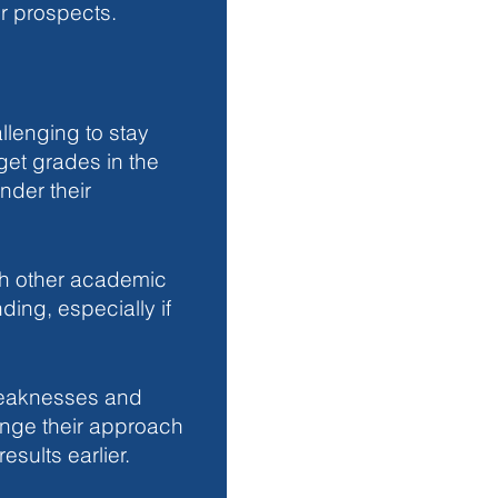
r prospects.
llenging to stay 
get grades in the 
nder their 
h other academic 
ng, especially if 
eaknesses and 
ange their approach 
sults earlier.