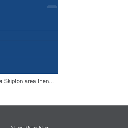
e Skipton area then...
A Level Maths Tutors