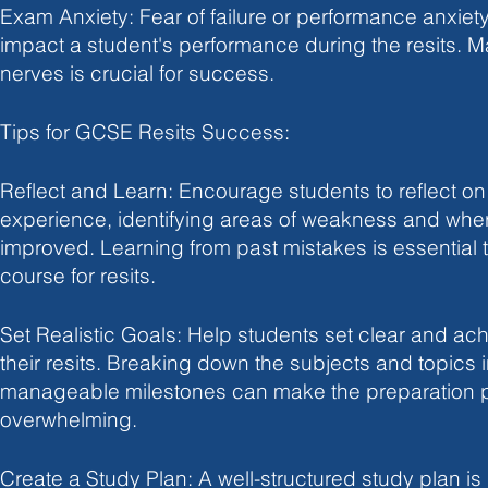
Exam Anxiety: Fear of failure or performance anxiet
impact a student's performance during the resits. 
nerves is crucial for success.
Tips for GCSE Resits Success:
Reflect and Learn: Encourage students to reflect on
experience, identifying areas of weakness and whe
improved. Learning from past mistakes is essential t
course for resits.
Set Realistic Goals: Help students set clear and ach
their resits. Breaking down the subjects and topics i
manageable milestones can make the preparation p
overwhelming.
Create a Study Plan: A well-structured study plan is 