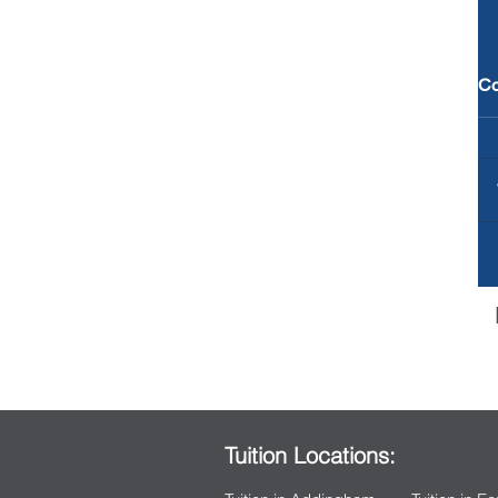
C
Tuition Locations: