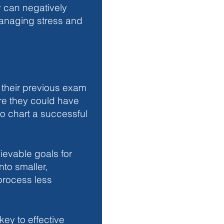
y can negatively 
Managing stress and 
 their previous exam 
re they could have 
o chart a successful 
ievable goals for 
nto smaller, 
rocess less 
key to effective 