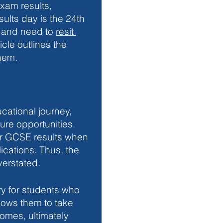
xam results, 
ults day is the 24th 
 and need to 
resit 
icle outlines the 
hem. 
cational journey, 
ure opportunities. 
er GCSE results when 
cations. Thus, the 
verstated.
y for students who 
allows them to take 
omes, ultimately 