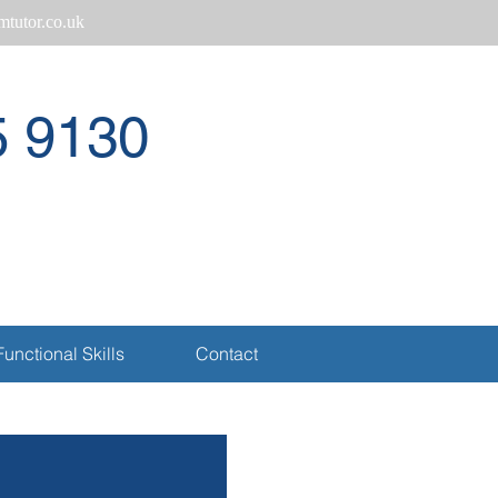
tutor.co.uk
5 9130
Call
Functional Skills
Contact