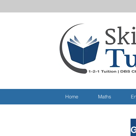
Home
Maths
En
G