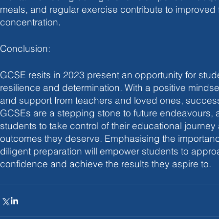
meals, and regular exercise contribute to improved
concentration.
Conclusion:
GCSE resits in 2023 present an opportunity for stud
resilience and determination. With a positive mindset
and support from teachers and loved ones, success 
GCSEs are a stepping stone to future endeavours, a
students to take control of their educational journey 
outcomes they deserve. Emphasising the importance 
diligent preparation will empower students to approac
confidence and achieve the results they aspire to.