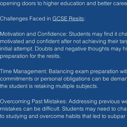
opening doors to higher education and better caree
Challenges Faced in 
GCSE Resits
:
Motivation and Confidence: Students may find it cha
motivated and confident after not achieving their tar
initial attempt. Doubts and negative thoughts may hi
preparation for the resits.
Time Management: Balancing exam preparation wit
commitments or personal obligations can be demandi
the student is retaking multiple subjects.
Overcoming Past Mistakes: Addressing previous w
mistakes can be difficult. Students may need to ch
to studying and overcome habits that led to subpar re