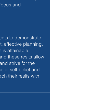
 focus and 
ents to demonstrate 
, effective planning, 
is attainable. 
nd these resits allow 
and strive for the 
of self-belief and 
h their resits with 