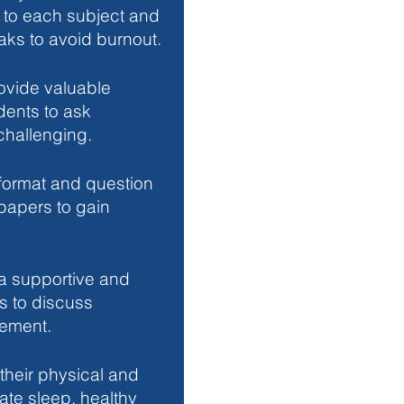
e to each subject and 
aks to avoid burnout.
ovide valuable 
dents to ask 
 challenging.
 format and question 
 papers to gain 
a supportive and 
s to discuss 
ement.
 their physical and 
ate sleep, healthy 