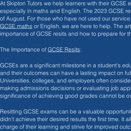
At Skipton Tutors we help learners with their GCSE e
especially in maths and English. The 2023 G
CSE res
of August. For those who have not used our service
GCSE maths
 or English, we are here to help. The art
importance of GCSE resits and how to prepare for t
The Importance of 
GCSE Resits
:
GCSEs are a significant milestone in a student's edu
and their outcomes can have a lasting impact on fut
Universities, colleges, and employers often consid
making admissions decisions or evaluating job appli
significance of achieving good grades cannot be o
Resitting GCSE exams can be a valuable opportunit
didn't achieve their desired results the first time. It 
charge of their learning and strive for improved outc