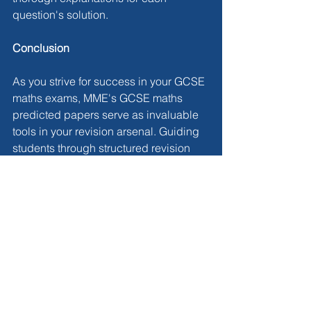
question's solution.
Conclusion
As you strive for success in your GCSE 
maths exams, MME's GCSE maths 
predicted papers serve as invaluable 
tools in your revision arsenal. Guiding 
students through structured revision 
and comprehensive exam preparation, 
these papers instil confidence and 
readiness to tackle the exams head-on. 
Explore MME's GCSE maths predicted 
papers through the link 
here
 to 
enhance your preparation further.