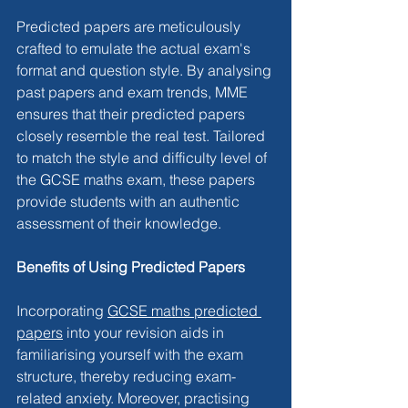
Predicted papers are meticulously 
crafted to emulate the actual exam's 
format and question style. By analysing 
past papers and exam trends, MME 
ensures that their predicted papers 
closely resemble the real test. Tailored 
to match the style and difficulty level of 
the GCSE maths exam, these papers 
provide students with an authentic 
assessment of their knowledge.
Benefits of Using Predicted Papers
Incorporating 
GCSE maths predicted 
papers
 into your revision aids in 
familiarising yourself with the exam 
structure, thereby reducing exam-
related anxiety. Moreover, practising 