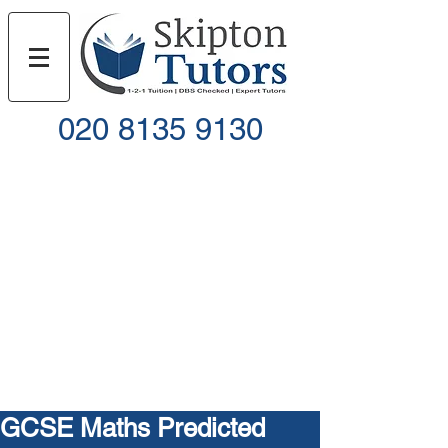
020 8135 9130
Call
Email
GCSE Maths Predicted