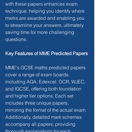
with these papers enhances exam 
technique, helping you identify where 
marks are awarded and enabling you 
to streamline your answers, ultimately 
saving time for more challenging 
questions.
Key Features of MME Predicted Papers
MME's GCSE maths predicted papers 
cover a range of exam boards, 
including AQA, Edexcel, OCR, WJEC, 
and IGCSE, offering both foundation 
and higher tier options. Each set 
includes three unique papers, 
mirroring the format of the actual exam. 
Additionally, detailed mark schemes 
accompany all papers, providing 
thorough explanations for each 