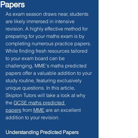
Papers
As exam season draws near, students 
are likely immersed in intensive 
revision. A highly effective method for 
preparing for your maths exam is by 
completing numerous practice papers. 
While finding fresh resources tailored 
to your exam board can be 
challenging, MME's maths predicted 
papers offer a valuable addition to your 
study routine, featuring exclusively 
unique questions. In this article, 
Skipton Tutors will take a look at why 
the 
GCSE maths predicted 
papers
 from 
MME
 are an excellent 
addition to your revision.
Understanding Predicted Papers