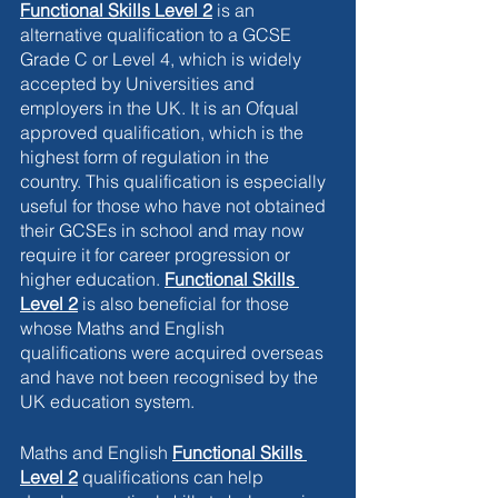
Functional Skills Level 2
is an 
alternative qualification to a GCSE 
Grade C or Level 4, which is widely 
accepted by Universities and 
employers in the UK. It is an Ofqual 
approved qualification, which is the 
highest form of regulation in the 
country. This qualification is especially 
useful for those who have not obtained 
their GCSEs in school and may now 
require it for career progression or 
higher education.
Functional Skills 
Level 2
is also beneficial for those 
whose Maths and English 
qualifications were acquired overseas 
and have not been recognised by the 
UK education system. 
Maths and English 
Functional Skills 
Level 2
 qualifications can help 