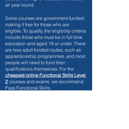
all year round. 
Some courses are government funded, 
making it free for those who are 
eligible. To qualify, the eligibility criteria 
include those who must be in full time 
education and aged 19 or under. There 
are less adult funded routes, such as 
apprenticeship programmes, and most 
people will need to fund their 
qualifications themselves. For the 
cheapest online Functional Skills Level 
2
courses and exams, we recommend 
Pass Functional Skills. 