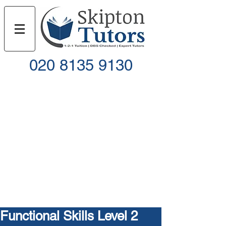
020 8135 9130
Call
Email
Functional Skills Level 2