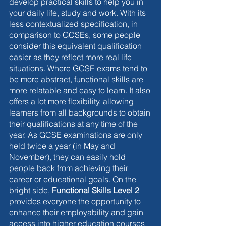
develop practical skills to help you in 
your daily life, study and work. With its 
less contextualized specification, in 
comparison to GCSEs, some people 
consider this equivalent qualification 
easier as they reflect more real life 
situations. Where GCSE exams tend to 
be more abstract, functional skills are 
more relatable and easy to learn. It also 
offers a lot more flexibility, allowing 
learners from all backgrounds to obtain 
their qualifications at any time of the 
year. As GCSE examinations are only 
held twice a year (in May and 
November), they can easily hold 
people back from achieving their 
career or educational goals. On the 
bright side,
Functional Skills Level 2
provides everyone the opportunity to 
enhance their employability and gain 
access into higher education courses 