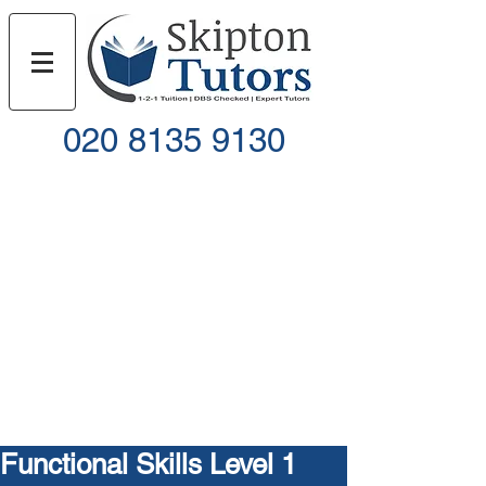
020 8135 9130
Call
Email
Functional Skills Level 1