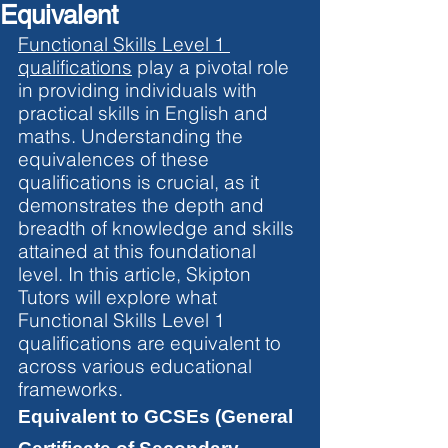
Equivalent
Functional Skills Level 1 
qualifications
 play a pivotal role 
in providing individuals with 
practical skills in English and 
maths. Understanding the 
equivalences of these 
qualifications is crucial, as it 
demonstrates the depth and 
breadth of knowledge and skills 
attained at this foundational 
level. In this article, Skipton 
Tutors will explore what 
Functional Skills Level 1 
qualifications are equivalent to 
across various educational 
frameworks.
Equivalent to GCSEs (General 