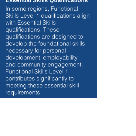
Essential Skills Qualifications
In some regions, Functional 
Skills Level 1 qualifications align 
with Essential Skills 
qualifications. These 
qualifications are designed to 
develop the foundational skills 
necessary for personal 
development, employability, 
and community engagement. 
Functional Skills Level 1 
contributes significantly to 
meeting these essential skill 
requirements.
Conclusion
Functional Skills Level 1 
qualifications
 are versatile 
credentials with equivalences 
that extend across various 