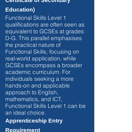
Certificate of Secondary 
Education)
Functional Skills Level 1 
qualifications are often seen as 
equivalent to GCSEs at grades 
D-G. This parallel emphasises 
the practical nature of 
Functional Skills, focusing on 
real-world application, while 
GCSEs encompass a broader 
academic curriculum. For 
individuals seeking a more 
hands-on and applicable 
approach to English, 
mathematics, and ICT, 
Functional Skills Level 1 can be 
an ideal choice.
Apprenticeship Entry 
Requirement