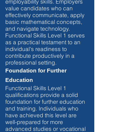
employability skills. Employers 
value candidates who can 
effectively communicate, apply 
basic mathematical concepts, 
and navigate technology. 
Functional Skills Level 1 serves 
as a practical testament to an 
individual's readiness to 
contribute productively in a 
professional setting.
Foundation for Further 
Education
Functional Skills Level 1 
qualifications provide a solid 
foundation for further education 
and training. Individuals who 
have achieved this level are 
well-prepared for more 
advanced studies or vocational 