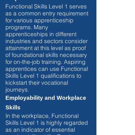
Functional Skills Level 1 serves 
as a common entry requirement 
for various apprenticeship 
programs. Many 
apprenticeships in different 
industries and sectors consider 
attainment at this level as proof 
of foundational skills necessary 
for on-the-job training. Aspiring 
apprentices can use Functional 
Skills Level 1 qualifications to 
kickstart their vocational 
journeys.
Employability and Workplace 
Skills
In the workplace, Functional 
Skills Level 1 is highly regarded 
as an indicator of essential 