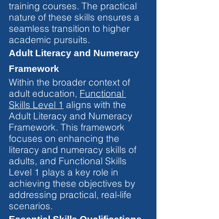
training courses. The practical 
nature of these skills ensures a 
seamless transition to higher 
academic pursuits.
Adult Literacy and Numeracy 
Framework
Within the broader context of 
adult education, 
Functional 
Skills Level 1
 aligns with the 
Adult Literacy and Numeracy 
Framework. This framework 
focuses on enhancing the 
literacy and numeracy skills of 
adults, and Functional Skills 
Level 1 plays a key role in 
achieving these objectives by 
addressing practical, real-life 
scenarios.