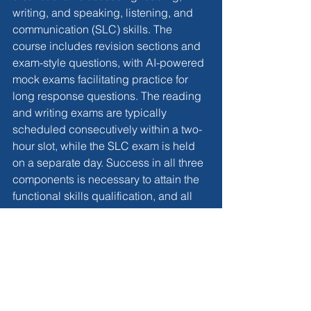
writing, and speaking, listening, and 
communication (SLC) skills. The 
course includes revision sections and 
exam-style questions, with AI-powered 
mock exams facilitating practice for 
long response questions. The reading 
and writing exams are typically 
scheduled consecutively within a two-
hour slot, while the SLC exam is held 
on a separate day. Success in all three 
components is necessary to attain the 
functional skills qualification, and all 
exams are proctored online from home.
Conclusion
In conclusion, 
functional skills
 provide 
a flexible and efficient avenue for 