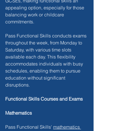
GCSEs, making functional skills an 
appealing option, especially for those 
balancing work or childcare 
commitments.
Pass Functional Skills conducts exams 
throughout the week, from Monday to 
Saturday, with various time slots 
available each day. This flexibility 
accommodates individuals with busy 
schedules, enabling them to pursue 
education without significant 
disruptions.
Functional Skills Courses and Exams
Mathematics
Pass Functional Skills' 
mathematics 