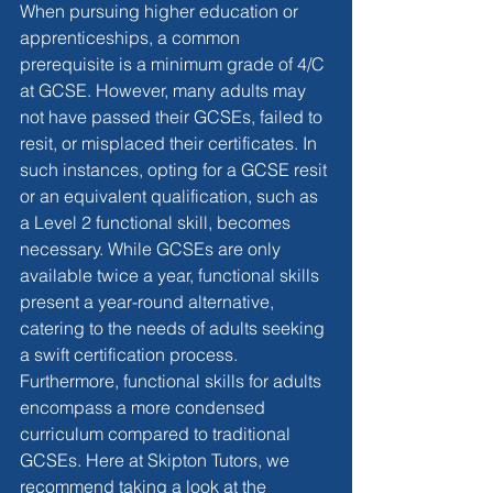
When pursuing higher education or 
apprenticeships, a common 
prerequisite is a minimum grade of 4/C 
at GCSE. However, many adults may 
not have passed their GCSEs, failed to 
resit, or misplaced their certificates. In 
such instances, opting for a GCSE resit 
or an equivalent qualification, such as 
a Level 2 functional skill, becomes 
necessary. While GCSEs are only 
available twice a year, functional skills 
present a year-round alternative, 
catering to the needs of adults seeking 
a swift certification process. 
Furthermore, functional skills for adults 
encompass a more condensed 
curriculum compared to traditional 
GCSEs. Here at Skipton Tutors, we 
recommend taking a look at the 