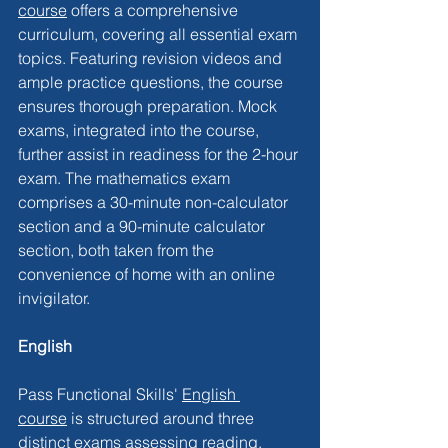
course
 offers a comprehensive 
curriculum, covering all essential exam 
topics. Featuring revision videos and 
ample practice questions, the course 
ensures thorough preparation. Mock 
exams, integrated into the course, 
further assist in readiness for the 2-hour 
exam. The mathematics exam 
comprises a 30-minute non-calculator 
section and a 90-minute calculator 
section, both taken from the 
convenience of home with an online 
invigilator.
English
Pass Functional Skills' 
English 
course
 is structured around three 
distinct exams assessing reading, 