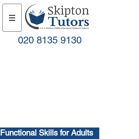
020 8135 9130
Call
Email
Functional Skills for Adults