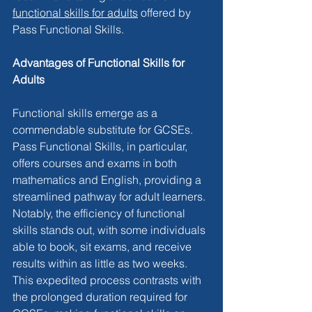
functional skills for adults
 offered by 
Pass Functional Skills.
Advantages of Functional Skills for 
Adults
Functional skills emerge as a 
commendable substitute for GCSEs. 
Pass Functional Skills, in particular, 
offers courses and exams in both 
mathematics and English, providing a 
streamlined pathway for adult learners. 
Notably, the efficiency of functional 
skills stands out, with some individuals 
able to book, sit exams, and receive 
results within as little as two weeks. 
This expedited process contrasts with 
the prolonged duration required for 