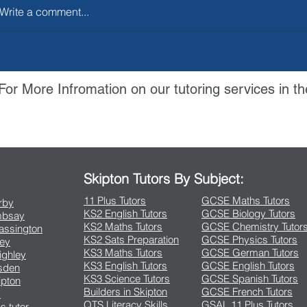
Write a comment...
For More Infromation on our tutoring services in th
Contact Us
Skipton Tutors By Subject:
11 Plus Tutors
GCSE Maths Tutors
arby
KS2 English Tutors
GCSE Biology Tutors
Embsay
KS2 Maths Tutors
GCSE Chemistry Tutor
rassington
KS2 Sats Preparation
GCSE Physics Tutors
ley
KS3 Maths Tutors
GCSE German Tutors
eighley
KS3 English Tutors
GCSE English Tutors
lsden
KS3 Science Tutors
GCSE Spanish Tutors
ipton
Builders in Skipton
GCSE French Tutors
s
QTS Literacy Skills
GSAL 11 Plus Tutors
s tutor