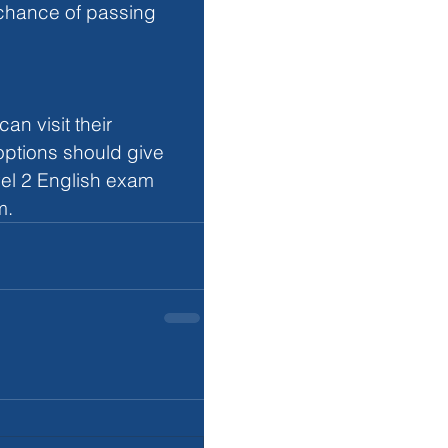
 chance of passing 
n visit their 
 options should give 
el 2 English exam 
m. 