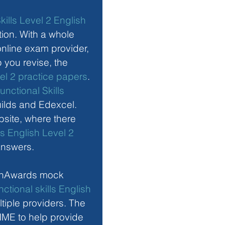
kills Level 2 English 
ion. With a whole 
nline exam provider, 
you revise, the 
vel 2 practice papers
. 
unctional Skills 
uilds and Edexcel. 
site, where there 
ls English Level 2 
answers. 
enAwards mock 
ctional skills English 
tiple providers. The 
ME to help provide 