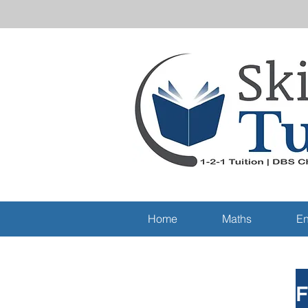
Home
Maths
En
F