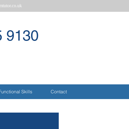
tutor.co.uk
5 9130
Call
Functional Skills
Contact