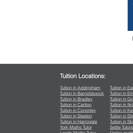
Tuition Locations:
Tuition in Addingham
Tuition in E
Tuition in Barnoldswick
Tuition in 
Tuition in Bradley
Tuition in G
Tuition in Carlton
Tuition in Ilk
Tuition in Cononley
Tuition in K
Tuition in Steeton
Tuition in Si
Tuition in Harrogate
Tuition in Sk
York Maths Tutor
Settle Tutor
Leeds Maths Tutor
Online math