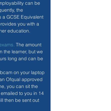
ployability can be 
uently, the 
as a GCSE Equivalent 
rovides you with a 
her education.
s exams.
 The amount 
 the learner, but we 
urs long and can be 
bcam on your laptop 
y an Ofqual approved 
ne, you can sit the 
 emailed to you in 14 
ll then be sent out 