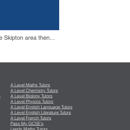
e Skipton area then...
A Level Maths Tutors
A Level Chemistry Tutors
s
A Level Biology Tutors
A Level Physics Tutors
A Level English Language Tutors
A Level English Literature Tutors
A Level French Tutors
Pass My GCSE's
Leeds Maths Tutors