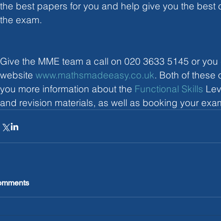
the best papers for you and help give you the best
the exam. 
Give the MME team a call on 020 3633 5145 or you ca
website 
www.mathsmadeeasy.co.uk
. Both of these
you more information about the 
Functional Skills
 Lev
and revision materials, as well as booking your exa
omments