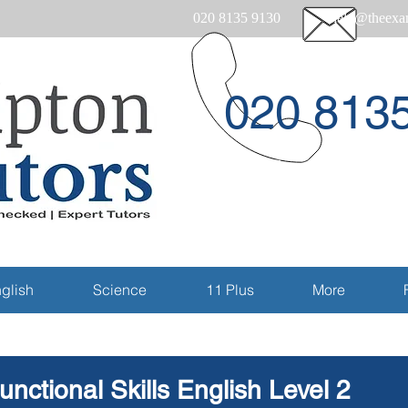
020 8135 9130
help@theexam
020 813
Email
glish
Science
11 Plus
More
unctional Skills English Level 2