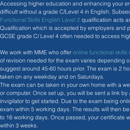
Accessing higher education and enhancing your em
difficult without a grade C/Level 4 in English. Subseq
Functional Skills English Level 2
 qualification acts 
Qualification which is accepted by employers and p
GCSE grade C/ Level 4 often needed to access hig
We work with MME who offer 
online functional skill
of revision needed for the exam varies depending on
suggest around 45-60 hours prior. The exam is 2 ho
taken on any weekday and on Saturdays.
The exam can be taken in your own home with a we
or computer. Once set up, you will be sent a link b
invigilator to get started. Due to the exam being onli
exam within 5 working days. The results will then be
to 16 working days. Once passed, your certificate wi
within 3 weeks. 