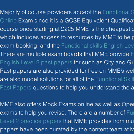
Majority of course providers accept the 
Functional S
Online
 Exam since it is a GCSE Equivalent Qualificat
course price starting at £225 MME is the cheapest o
which includes access to resources by MME to help 
exam booking, and the 
Functional skills English Le
There are multiple exam boards that MME provide 
F
English Level 2 past papers
 for such as City and G
Past papers are also provided for free on MME’s web
are also model solutions for all of the 
Functional Skil
Past Papers
 questions to help you understand the 
MME also offers Mock Exams online as well as Op
exams to help you revise. There are a number of 
Fun
Level 2 practice papers
 that MME provides from mul
papers have been curated by the content team at M