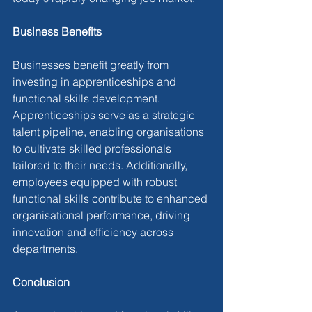
Business Benefits
Businesses benefit greatly from 
investing in apprenticeships and 
functional skills development. 
Apprenticeships serve as a strategic 
talent pipeline, enabling organisations 
to cultivate skilled professionals 
tailored to their needs. Additionally, 
employees equipped with robust 
functional skills contribute to enhanced 
organisational performance, driving 
innovation and efficiency across 
departments.
Conclusion