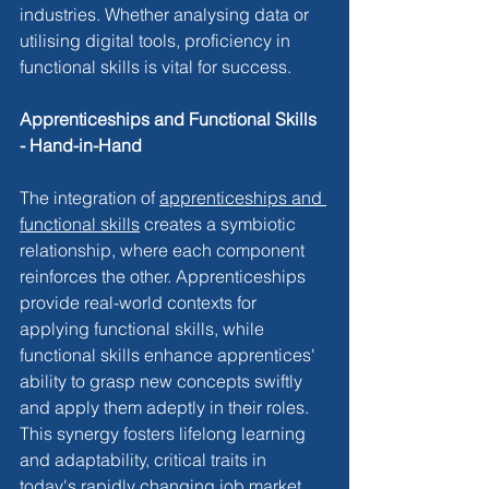
industries. Whether analysing data or 
utilising digital tools, proficiency in 
functional skills is vital for success.
Apprenticeships and Functional Skills 
- Hand-in-Hand
The integration of 
apprenticeships and 
functional skills
 creates a symbiotic 
relationship, where each component 
reinforces the other. Apprenticeships 
provide real-world contexts for 
applying functional skills, while 
functional skills enhance apprentices' 
ability to grasp new concepts swiftly 
and apply them adeptly in their roles. 
This synergy fosters lifelong learning 
and adaptability, critical traits in 
today's rapidly changing job market.