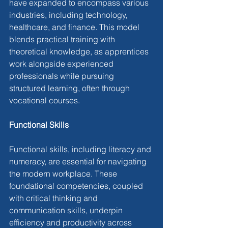
have expanded to encompass various 
industries, including technology, 
healthcare, and finance. This model 
blends practical training with 
theoretical knowledge, as apprentices 
work alongside experienced 
professionals while pursuing 
structured learning, often through 
vocational courses.
Functional Skills
Functional skills, including literacy and 
numeracy, are essential for navigating 
the modern workplace. These 
foundational competencies, coupled 
with critical thinking and 
communication skills, underpin 
efficiency and productivity across 