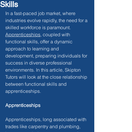
Skills
In a fast-paced job market, where 
industries evolve rapidly, the need for a 
skilled workforce is paramount. 
Apprenticeships
, coupled with 
functional skills, offer a dynamic 
approach to learning and 
development, preparing individuals for 
success in diverse professional 
environments. In this article, Skipton 
Tutors will look at the close relationship 
between functional skills and 
apprenticeships.
Apprenticeships
Apprenticeships, long associated with 
trades like carpentry and plumbing, 