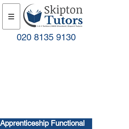
020 8135 9130
Call
Email
Apprenticeship Functional