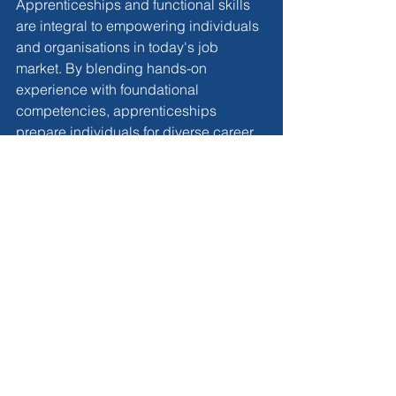
Apprenticeships and functional skills 
are integral to empowering individuals 
and organisations in today's job 
market. By blending hands-on 
experience with foundational 
competencies, apprenticeships 
prepare individuals for diverse career 
paths while fostering a culture of 
lifelong learning and adaptability. 
Businesses that prioritise 
apprenticeships and functional skills 
development position themselves for 
long-term success in a competitive 
landscape. As we navigate the 
complexities of the modern workforce, 
the fusion of 
apprenticeships and 
functional skills
 emerges as a potent 
catalyst for individual and 
organisational growth.