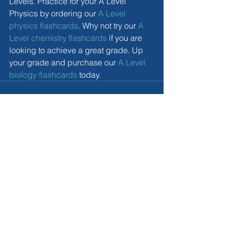
Levels. Practice for your A Level 
Physics by ordering our 
A Level 
physics flashcards
. Why not try our 
A 
Level chemistry flashcards
 if you are 
looking to achieve a great grade. Up 
your grade and purchase our 
A Level 
biology flashcards
 today. 
Comments
Write a comment...