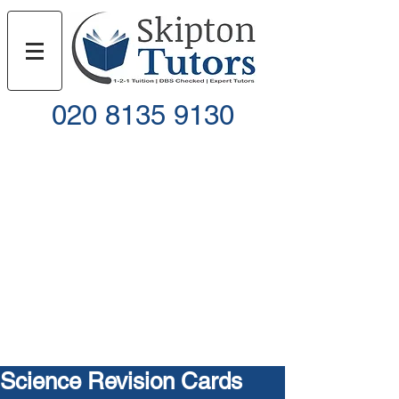
020 8135 9130
Call
Email
Science Revision Cards