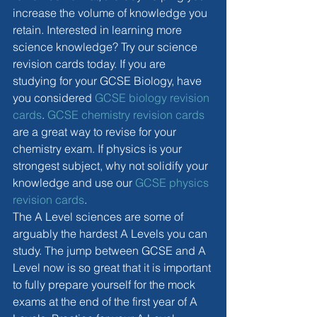
increase the volume of knowledge you 
retain. Interested in learning more 
science knowledge? Try our science 
revision cards today. If you are 
studying for your GCSE Biology, have 
you considered 
GCSE biology revision 
cards
. 
GCSE chemistry revision cards
are a great way to revise for your 
chemistry exam. If physics is your 
strongest subject, why not solidify your 
knowledge and use our 
GCSE physics 
revision cards
. 
The A Level sciences are some of 
arguably the hardest A Levels you can 
study. The jump between GCSE and A 
Level now is so great that it is important 
to fully prepare yourself for the mock 
exams at the end of the first year of A 