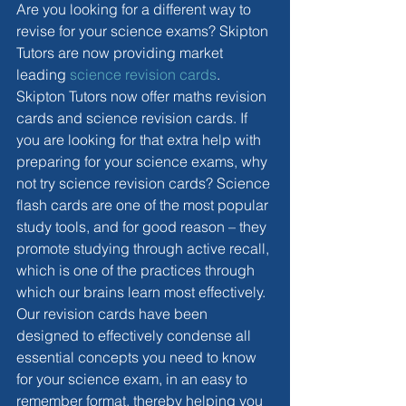
Are you looking for a different way to 
revise for your science exams? Skipton 
Tutors are now providing market 
leading 
science revision cards
. 
Skipton Tutors now offer maths revision 
cards and science revision cards. If 
you are looking for that extra help with 
preparing for your science exams, why 
not try science revision cards? Science 
flash cards are one of the most popular 
study tools, and for good reason – they 
promote studying through active recall, 
which is one of the practices through 
which our brains learn most effectively. 
Our revision cards have been 
designed to effectively condense all 
essential concepts you need to know 
for your science exam, in an easy to 
remember format, thereby helping you 