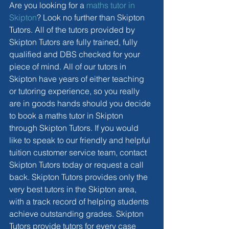
Are you looking for a 
maths tutor in 
Skipton
? Look no further than Skipton 
Tutors. All of the tutors provided by 
Skipton Tutors are fully trained, fully 
qualified and DBS checked for your 
piece of mind. All of our tutors in 
Skipton have years of either teaching 
or tutoring experience, so you really 
are in goods hands should you decide 
to book a maths tutor in Skipton 
through Skipton Tutors. If you would 
like to speak to our friendly and helpful 
tuition customer service team, contact 
Skipton Tutors today or request a call 
back. Skipton Tutors provides only the 
very best tutors in the Skipton area, 
with a track record of helping students 
achieve outstanding grades. Skipton 
Tutors provide tutors for every case 