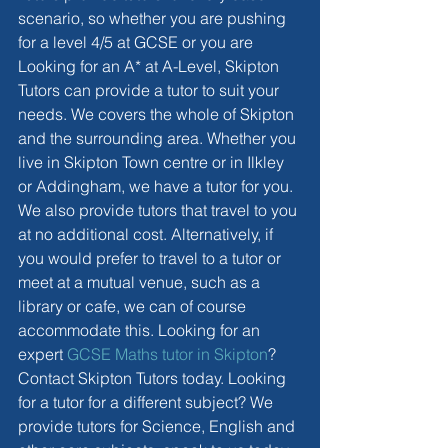
scenario, so whether you are pushing 
for a level 4/5 at GCSE or you are 
Looking for an A* at A-Level, Skipton 
Tutors can provide a tutor to suit your 
needs. We covers the whole of Skipton 
and the surrounding area. Whether you 
live in Skipton Town centre or in Ilkley 
or Addingham, we have a tutor for you. 
We also provide tutors that travel to you 
at no additional cost. Alternatively, if 
you would prefer to travel to a tutor or 
meet at a mutual venue, such as a 
library or cafe, we can of course 
accommodate this. Looking for an 
expert 
GCSE Maths tutor in Skipton
? 
Contact Skipton Tutors today. Looking 
for a tutor for a different subject? We 
provide tutors for Science, English and 