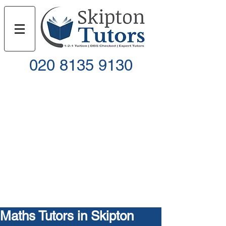
020 8135 9130
Call
Email
Maths Tutors in Skipton