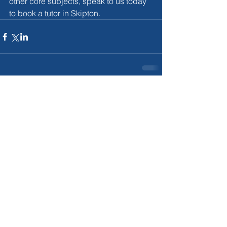
other core subjects, speak to us today 
to book a tutor in Skipton.
Comments
Couldn’t Load Comments
It looks like there was a technical problem. Try
reconnecting or refreshing the page.
Refresh
For More Infromation on our