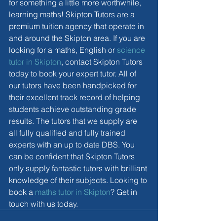
for something a little more worthwhile, 
learning maths! Skipton Tutors are a 
premium tuition agency that operate in 
and around the Skipton area. If you are 
looking for a maths, English or 
science 
tutor in Skipton
, contact Skipton Tutors 
today to book your expert tutor. All of 
our tutors have been handpicked for 
their excellent track record of helping 
students achieve outstanding grade 
results. The tutors that we supply are 
all fully qualified and fully trained 
experts with an up to date DBS. You 
can be confident that Skipton Tutors 
only supply fantastic tutors with brilliant 
knowledge of their subjects. Looking to 
book a 
maths tutor in Skipton
? Get in 
touch with us today. 