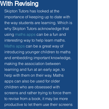
With Revising
Skipton Tutors has looked at the 
importance of keeping up to date with 
the way students are learning. Which is 
why Skipton Tutors acknowledge that 
using 
maths apps
 can be a fun and 
interesting way to help learn maths. 
Maths apps
 can be a great way of 
introducing younger children to maths 
and embedding important knowledge, 
making the association between 
learning and fun at an early age, to 
help with them on their way. Maths 
apps can also be used for older 
children who are obsessed with 
screens and rather trying to force them 
to revise from a book, it may be more 
productive to let them use their screens 