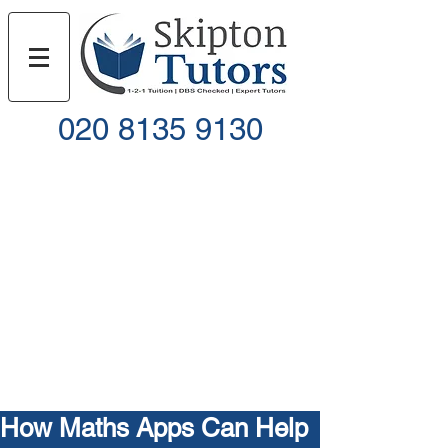
020 8135 9130
Call
Email
How Maths Apps Can Help