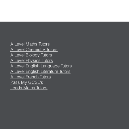
A Level Maths Tutors
A Level Chemistry Tutors
s
A Level Biology Tutors
A Level Physics Tutors
A Level English Language Tutors
A Level English Literature Tutors
A Level French Tutors
Pass My GCSE's
Leeds Maths Tutors