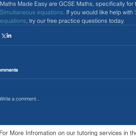
Maths Made Easy are GCSE Maths, specifically for t
Simultaneous equations
. If you would like help with 
equations
, try our free practice questions today.
omments
Write a comment...
For More Infromation on our tutoring services in th