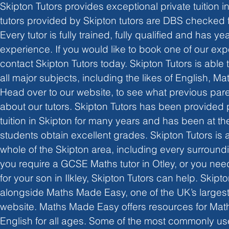
Skipton Tutors provides exceptional private tuition in 
tutors provided by Skipton tutors are DBS checked 
Every tutor is fully trained, fully qualified and has yea
experience. If you would like to book one of our exp
contact Skipton Tutors today. Skipton Tutors is able t
all major subjects, including the likes of English, M
Head over to our website, to see what previous par
about our tutors. Skipton Tutors has been provided p
tuition in Skipton for many years and has been at the
students obtain excellent grades. Skipton Tutors is a
whole of the Skipton area, including every surroundi
you require a GCSE Maths tutor in Otley, or you nee
for your son in Ilkley, Skipton Tutors can help. Skipt
alongside Maths Made Easy, one of the UK’s largest 
website. Maths Made Easy offers resources for Mat
English for all ages. Some of the most commonly u