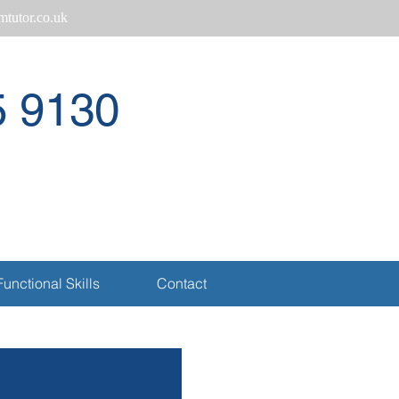
tutor.co.uk
5 9130
Call
Functional Skills
Contact