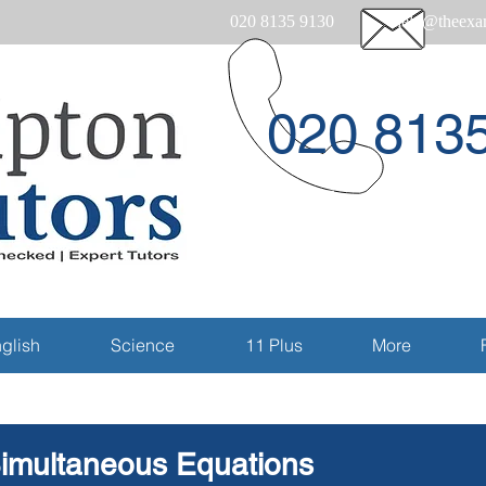
020 8135 9130
help@theexam
020 813
Email
glish
Science
11 Plus
More
imultaneous Equations