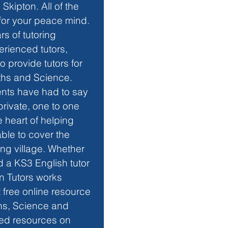
Skipton. All of the 
for your peace mind. 
rs of tutoring 
erienced tutors, 
o provide tutors for 
aths and Science. 
ents have had to say 
rivate, one to one 
 heart of helping 
ble to cover the 
ng village. Whether 
d a KS3 English tutor 
on Tutors works 
free online resource 
hs, Science and 
sed resources on 