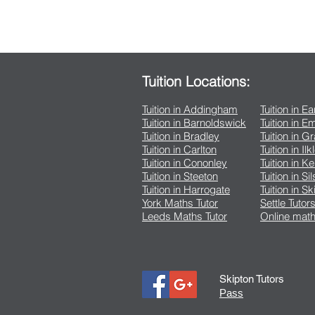
Tuition Locations:
Tuition in Addingham
Tuition in E
Tuition in Barnoldswick
Tuition in 
Tuition in Bradley
Tuition in G
Tuition in Carlton
Tuition in Ilk
Tuition in Cononley
Tuition in K
Tuition in Steeton
Tuition in Si
Tuition in Harrogate
Tuition in Sk
York Maths Tutor
Settle Tutor
Leeds Maths Tutor
Online math
Skipton Tutors
Pass