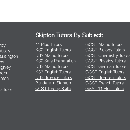
Contact Us
Skipton Tutors By Subject:
11 Plus Tutors
GCSE Maths Tutors
arby
KS2 English Tutors
GCSE Biology Tutors
Embsay
KS2 Maths Tutors
GCSE Chemistry Tutor
rassington
KS2 Sats Preparation
GCSE Physics Tutors
ley
KS3 Maths Tutors
GCSE German Tutors
eighley
KS3 English Tutors
GCSE English Tutors
lsden
KS3 Science Tutors
GCSE Spanish Tutors
ipton
Builders in Skipton
GCSE French Tutors
s
QTS Literacy Skills
GSAL 11 Plus Tutors
s tutor