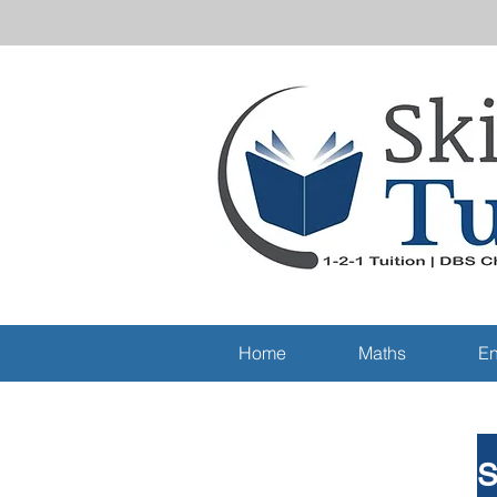
Home
Maths
En
S