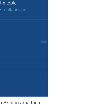
he topic 
Simultaneous 
e Skipton area then...