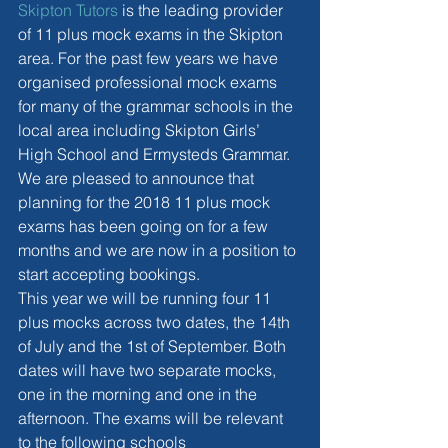
Skipton Tutors
 is the leading provider 
of 11 plus mock exams in the Skipton 
area. For the past few years we have 
organised professional mock exams 
for many of the grammar schools in the 
local area including Skipton Girls’ 
High School and Ermysteds Grammar. 
We are pleased to announce that 
planning for the 2018 11 plus mock 
exams has been going on for a few 
months and we are now in a position to 
start accepting bookings.
This year we will be running four 11 
plus mocks across two dates, the 14th 
of July and the 1st of September. Both 
dates will have two separate mocks, 
one in the morning and one in the 
afternoon. The exams will be relevant 
to the following schools 