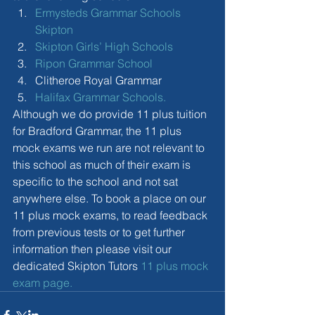
Ermysteds Grammar Schools 
Skipton
Skipton Girls’ High Schools
Ripon Grammar School
Clitheroe Royal Grammar  
Halifax Grammar Schools.
Although we do provide 11 plus tuition 
for Bradford Grammar, the 11 plus 
mock exams we run are not relevant to 
this school as much of their exam is 
specific to the school and not sat 
anywhere else. To book a place on our 
11 plus mock exams, to read feedback 
from previous tests or to get further 
information then please visit our 
dedicated Skipton Tutors 
11 plus mock 
exam page.