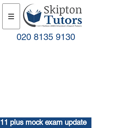
020 8135 9130
Call
Email
11 plus mock exam update