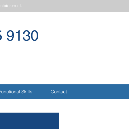
tutor.co.uk
5 9130
Call
Functional Skills
Contact