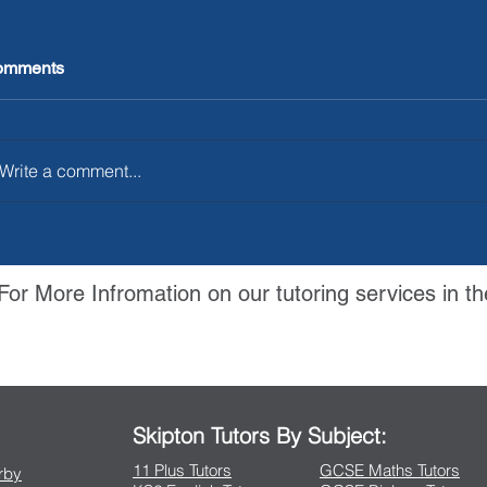
omments
Write a comment...
For More Infromation on our tutoring services in th
Contact Us
Skipton Tutors By Subject:
11 Plus Tutors
GCSE Maths Tutors
arby