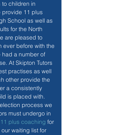
 to children in 
 provide 11 plus 
gh School as well as 
lts for the North 
 are pleased to 
 ever before with the 
e had a number of 
e. At Skipton Tutors 
st practises as well 
h other provide the 
fer a consistently 
ild is placed with. 
selection process we 
utors must undergo in 
 
11 plus coaching
 for 
r waiting list for 