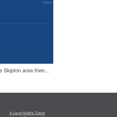
e Skipton area then...
A Level Maths Tutors