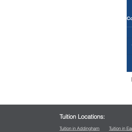
C
Tuition Locations:
Tuition in Addingham
Tuition in E