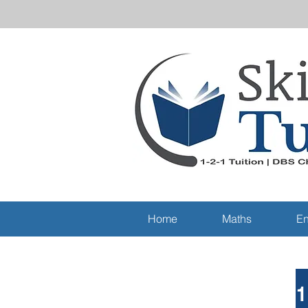
Home
Maths
En
1