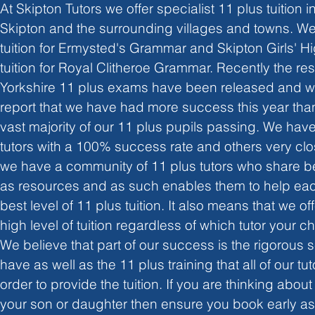
At Skipton Tutors we offer specialist 11 plus tuition in
Skipton and the surrounding villages and towns. We
tuition for Ermysted's Grammar and Skipton Girls' Hi
tuition for Royal Clitheroe Grammar. Recently the resu
Yorkshire 11 plus exams have been released and we
report that we have had more success this year than
vast majority of our 11 plus pupils passing. We hav
tutors with a 100% success rate and others very clos
we have a community of 11 plus tutors who share be
as resources and as such enables them to help eac
best level of 11 plus tuition. It also means that we of
high level of tuition regardless of which tutor your ch
We believe that part of our success is the rigorous 
have as well as the 11 plus training that all of our t
order to provide the tuition. If you are thinking about
your son or daughter then ensure you book early as ou