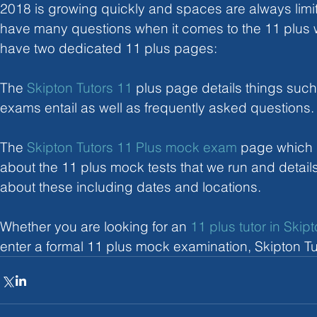
2018 is growing quickly and spaces are always limit
have many questions when it comes to the 11 plus 
have two dedicated 11 plus pages:
The 
Skipton Tutors 11 
plus page details things such
exams entail as well as frequently asked questions.
The 
Skipton Tutors 11 Plus mock exam
 page which 
about the 11 plus mock tests that we run and details 
about these including dates and locations.
Whether you are looking for an 
11 plus tutor in Skip
enter a formal 11 plus mock examination, Skipton Tu