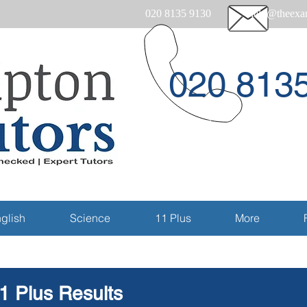
020 8135 9130
help@theexam
020 813
Email
glish
Science
11 Plus
More
1 Plus Results