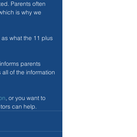
ed. Parents often 
which is why we 
 as what the 11 plus 
informs parents 
all of the information 
ton
, or you want to 
tors can help.