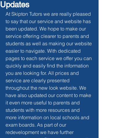
Updates
At Skipton Tutors we are really pleased 
to say that our service and website has 
been updated. We hope to make our 
service offering clearer to parents and 
students as well as making our website 
easier to navigate. With dedicated 
pages to each service we offer you can 
quickly and easily find the information 
you are looking for. All prices and 
service are clearly presented 
throughout the new look website. We 
have also updated our content to make 
it even more useful to parents and 
students with more resources and 
more information on local schools and 
exam boards. As part of our 
redevelopment we have further 