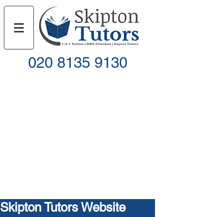
020 8135 9130
Call
Email
Skipton Tutors Website