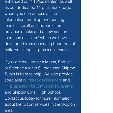
enhanced our 11 Plus content as well 
as our dedicated 11 plus mock page 
where you can access all the 
information about up and coming 
mocks as well as feedback from 
previous mocks and a new section 
'common mistakes' which we have 
developed from observing hundreds of 
children taking 11 plus mock exams.
If you are looking for a Maths, English 
or Science tutor in Skipton then Skipton 
Tutors is here to help. We also provide 
specialist 
numeracy skills tutors
 and 
11 plus tuition for Ermysted's Grammar
and Skipton Girls' High School. 
Contact us today for more information 
about the tuition services in the Skipton 
area.