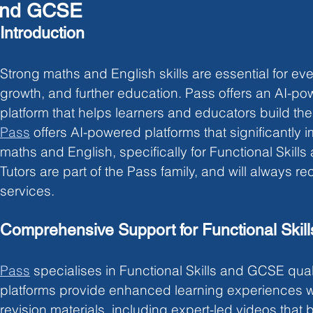
nd GCSE
Introduction
Strong maths and English skills are essential for eve
growth, and further education. Pass offers an AI-po
platform that helps learners and educators build thes
Pass
offers AI-powered platforms that significantly 
maths and English, specifically for Functional Skill
Tutors are part of the Pass family, and will always 
services. 
Comprehensive Support for Functional Ski
Pass
specialises in Functional Skills and GCSE quali
platforms provide
enhanced learning experiences 
revision materials, including expert-led videos tha