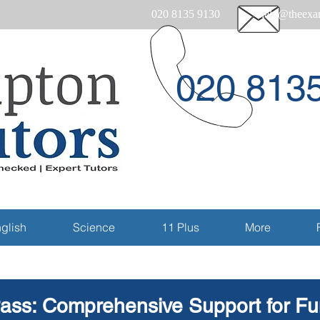
020 8135 9130
help@theexam
020 813
Email
glish
Science
11 Plus
More
ass: Comprehensive Support for Fun