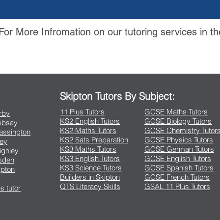
For More Infromation on our tutoring services in th
Contact Us
Skipton Tutors By Subject:
11 Plus Tutors
GCSE Maths Tutors
arby
KS2 English Tutors
GCSE Biology Tutors
Embsay
KS2 Maths Tutors
GCSE Chemistry Tutor
rassington
KS2 Sats Preparation
GCSE Physics Tutors
ley
KS3 Maths Tutors
GCSE German Tutors
eighley
KS3 English Tutors
GCSE English Tutors
lsden
KS3 Science Tutors
GCSE Spanish Tutors
ipton
Builders in Skipton
GCSE French Tutors
s
QTS Literacy Skills
GSAL 11 Plus Tutors
s tutor