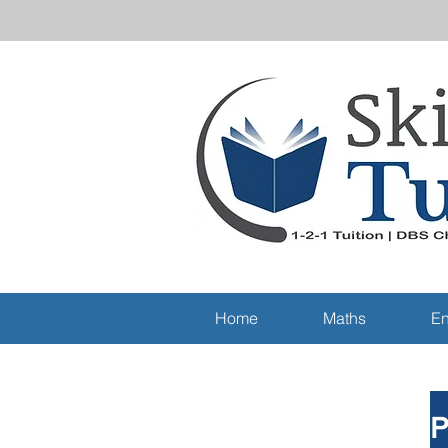
Home
Maths
En
P