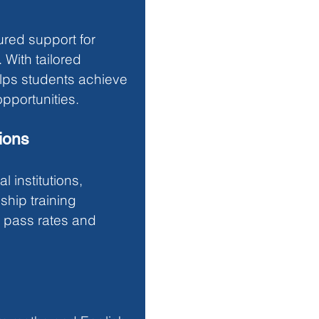
ured support for 
With tailored 
elps students achieve 
pportunities.
ions
 institutions, 
hip training 
 pass rates and 