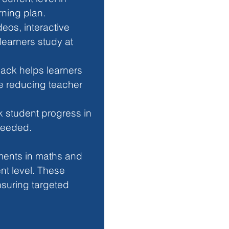
rning plan.
deos, interactive 
learners study at 
back helps learners 
e reducing teacher 
k student progress in 
 needed.
sments in maths and 
nt level. These 
suring targeted 