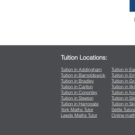
Tuition Locations:
Tuition in Addingham
Tuition in E
Tuition in Barnoldswick
Tuition in 
Tuition in Bradley
Tuition in G
Tuition in Carlton
Tuition in Ilk
Tuition in Cononley
Tuition in K
Tuition in Steeton
Tuition in Si
Tuition in Harrogate
Tuition in Sk
York Maths Tutor
Settle Tutor
Leeds Maths Tutor
Online math