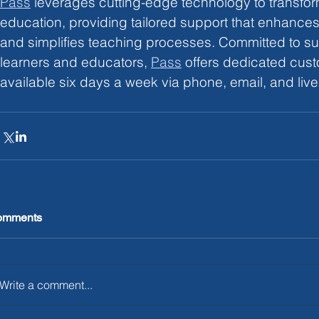
Pass
leverages cutting-edge technology to transfo
education, providing tailored support that enhance
and simplifies teaching processes. Committed to su
learners and educators,
Pass
 offers dedicated cust
available six days a week via phone, email, and live
omments
Write a comment...