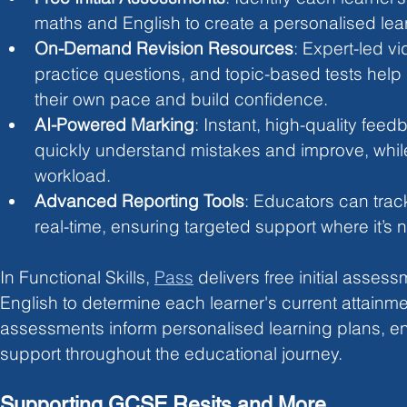
maths and English to create a personalised lea
On-Demand Revision Resources
: Expert-led vi
practice questions, and topic-based tests help 
their own pace and build confidence.
AI-Powered Marking
: Instant, high-quality feed
quickly understand mistakes and improve, whil
workload.
Advanced Reporting Tools
: Educators can trac
real-time, ensuring targeted support where it’s
In Functional Skills, 
Pass
delivers free initial asses
English to determine each learner's current attainme
assessments inform personalised learning plans, en
support throughout the educational journey.
Supporting GCSE Resits and More