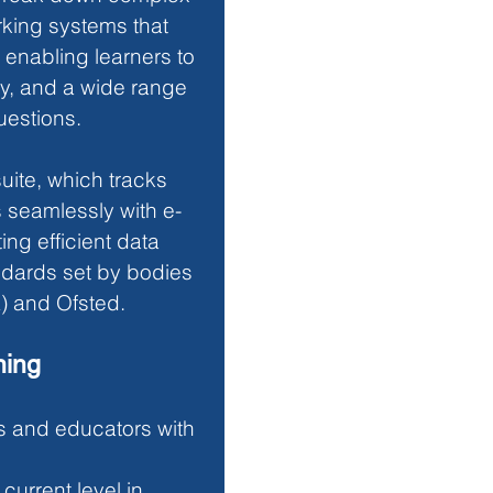
king systems that 
enabling learners to 
y, and a wide range 
uestions. 
ite, which tracks 
s seamlessly with e-
ng efficient data 
dards set by bodies 
) and Ofsted.
ning
s and educators with 
 current level in 