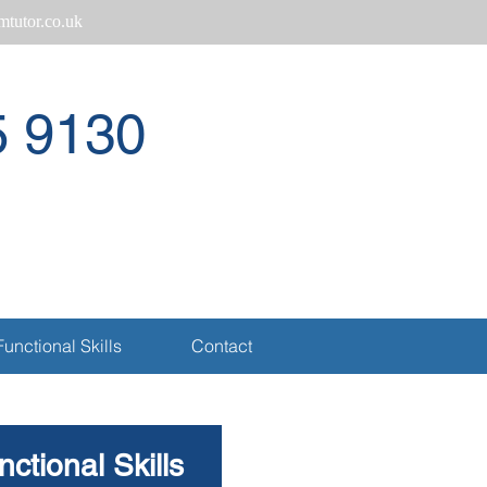
tutor.co.uk
5 9130
Call
Functional Skills
Contact
ctional Skills