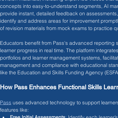
concepts into easy-to-understand segments, AI mar
provide instant, detailed feedback on assessments, 
identify and address areas for improvement promptl
of revision materials from mock exams to practice q
Educators benefit from Pass's advanced reporting su
learner progress in real time. The platform integrate
portfolios and learner management systems, facilitati
management and compliance with educational stan
like the Education and Skills Funding Agency (ESFA
How Pass Enhances Functional Skills Lear
Pass
uses advanced technology to support learner
features like:
Free Initial Assessments
: Identify each learner’s