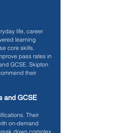
ryday life, career 
wered learning 
e core skills. 
improve pass rates in 
s and GCSE. Skipton 
recommend their 
lls and GCSE
fications. Their 
with on-demand 
t break down complex 