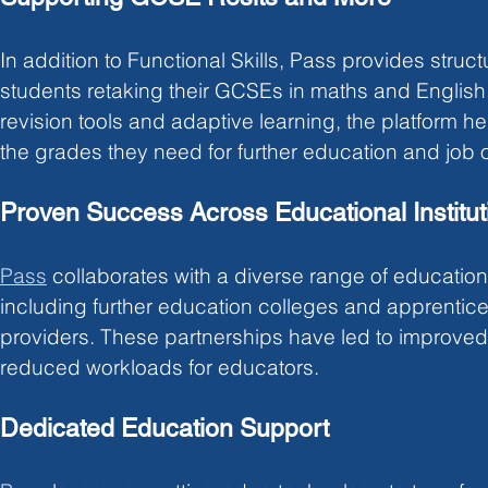
In addition to Functional Skills, Pass provides struct
students retaking their GCSEs in maths and English. 
revision tools and adaptive learning, the platform h
the grades they need for further education and job o
Proven Success Across Educational Institut
Pass
collaborates with a diverse range of educational
including further education colleges and apprentices
providers. These partnerships have led to improved
reduced workloads for educators.
Dedicated Education Support 