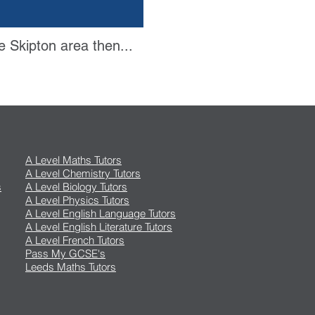
e Skipton area then...
A Level Maths Tutors
A Level Chemistry Tutors
s
A Level Biology Tutors
A Level Physics Tutors
A Level English Language Tutors
A Level English Literature Tutors
A Level French Tutors
Pass My GCSE's
Leeds Maths Tutors