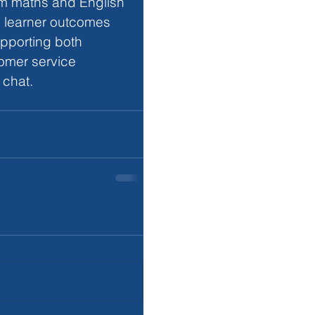
rm maths and English 
s learner outcomes 
pporting both 
omer service 
 chat.