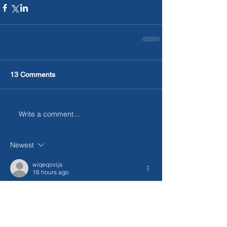
13 Comments
Write a comment...
Newest
wiqeqovija
16 hours ago
빠른 처리와 친절한 안내 덕분에 처음 이용하
는 사람도 부담 없이 진행할 수 있었어요. 중
간에 관련 설명도 자세해서 믿음이 갔고 전체 
과정이 
상품권매입
 편리했습니다.