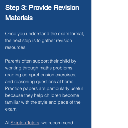
Step 3: Provide Revision 
Materials
Once you understand the exam format, 
the next step is to gather revision 
resources.
Parents often support their child by 
working through maths problems, 
reading comprehension exercises, 
and reasoning questions at home. 
Practice papers are particularly useful 
because they help children become 
familiar with the style and pace of the 
exam.
At
Skipton Tutors
, we recommend 