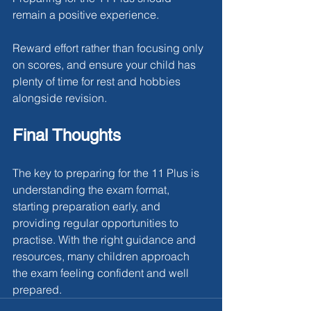
remain a positive experience.
Reward effort rather than focusing only 
on scores, and ensure your child has 
plenty of time for rest and hobbies 
alongside revision.
Final Thoughts
The key to preparing for the 11 Plus is 
understanding the exam format, 
starting preparation early, and 
providing regular opportunities to 
practise. With the right guidance and 
resources, many children approach 
the exam feeling confident and well 
prepared.