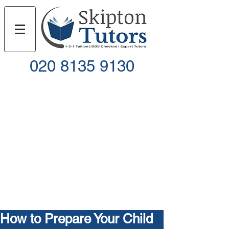
020 8135 9130
Call
Email
How to Prepare Your Child