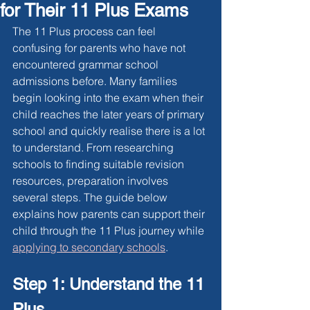
for Their 11 Plus Exams
The 11 Plus process can feel 
confusing for parents who have not 
encountered grammar school 
admissions before. Many families 
begin looking into the exam when their 
child reaches the later years of primary 
school and quickly realise there is a lot 
to understand. From researching 
schools to finding suitable revision 
resources, preparation involves 
several steps. The guide below 
explains how parents can support their 
child through the 11 Plus journey while 
applying to secondary school
s
.
Step 1: Understand the 11 
Plus