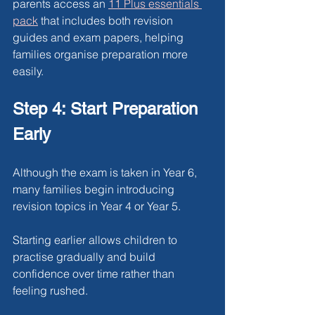
parents access an
11 Plus essentials 
pack
 that includes both revision 
guides and exam papers, helping 
families organise preparation more 
easily.
Step 4: Start Preparation 
Early
Although the exam is taken in Year 6, 
many families begin introducing 
revision topics in Year 4 or Year 5.
Starting earlier allows children to 
practise gradually and build 
confidence over time rather than 
feeling rushed.