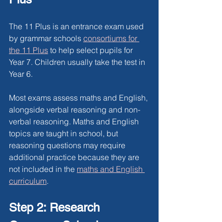
The 11 Plus is an entrance exam used 
by grammar schools 
consortiums for 
the 11 Plus
 to help select pupils for 
Year 7. Children usually take the test in 
Year 6.
Most exams assess maths and English, 
alongside verbal reasoning and non-
verbal reasoning. Maths and English 
topics are taught in school, but 
reasoning questions may require 
additional practice because they are 
not included in the
maths and English 
curriculum
.
Step 2: Research 