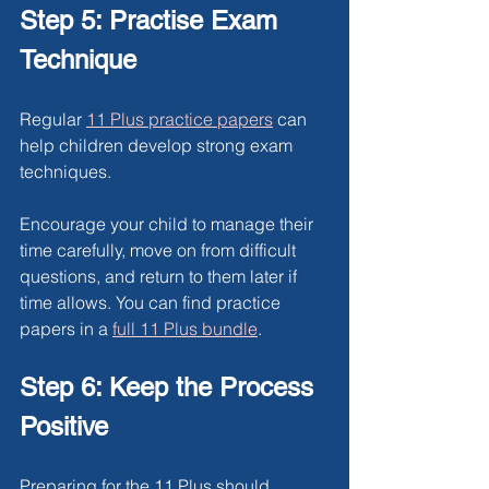
Step 5: Practise Exam 
Technique
Regular 
11 Plus practice papers
can 
help children develop strong exam 
techniques.
Encourage your child to manage their 
time carefully, move on from difficult 
questions, and return to them later if 
time allows. You can find practice 
papers in a 
full 11 Plus bundle
.
Step 6: Keep the Process 
Positive
Preparing for the 11 Plus should 