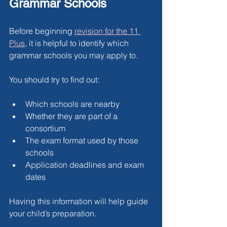
Grammar Schools
Before beginning 
revision for the 11 
Plus
, it is helpful to identify which 
grammar schools you may apply to.
You should try to find out:
Which schools are nearby
Whether they are part of a 
consortium
The exam format used by those 
schools
Application deadlines and exam 
dates
Having this information will help guide 
your child’s preparation.