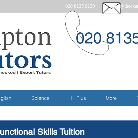
020 8135 9130
help@theexam
020 813
Email
glish
Science
11 Plus
More
unctional Skills Tuition