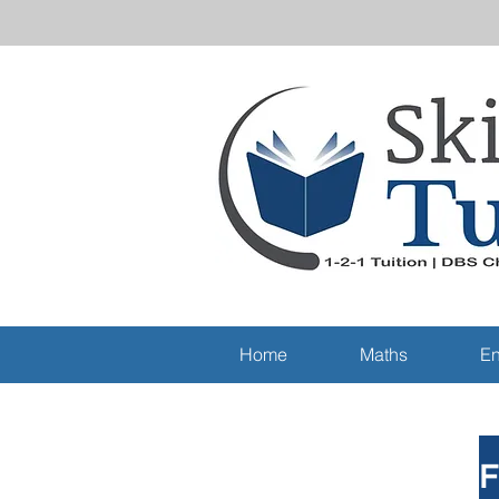
Home
Maths
En
F