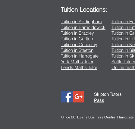
Tuition Locations:
Tuition in Addingham
Tuition in E
Tuition in Barnoldswick
Tuition in 
Tuition in Bradley
Tuition in G
Tuition in Carlton
Tuition in Ilk
Tuition in Cononley
Tuition in K
Tuition in Steeton
Tuition in Si
Tuition in Harrogate
Tuition in Sk
York Maths Tutor
Settle Tutor
Leeds Maths Tutor
Online math
Skipton Tutors
Pass
Office 26, Evans Business Centre, Harrogat