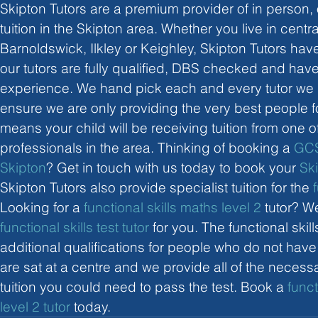
Skipton Tutors are a premium provider of in person, 
tuition in the Skipton area. Whether you live in centra
Barnoldswick, Ilkley or Keighley, Skipton Tutors have a
our tutors are fully qualified, DBS checked and have
experience. We hand pick each and every tutor we hi
ensure we are only providing the very best people fo
means your child will be receiving tuition from one o
professionals in the area. Thinking of booking a 
GCS
Skipton
? Get in touch with us today to book your 
Sk
Skipton Tutors also provide specialist tuition for the 
Looking for a 
functional skills maths level 2
 tutor? W
functional skills test tutor
 for you. The functional skil
additional qualifications for people who do not hav
are sat at a centre and we provide all of the neces
tuition you could need to pass the test. Book a 
funct
level 2 tutor
 today. 