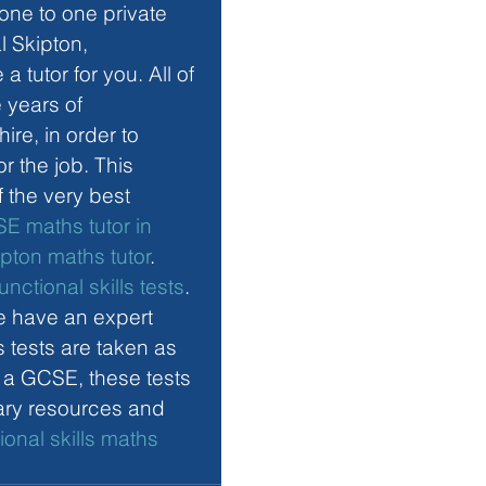
one to one private 
l Skipton, 
 tutor for you. All of 
 years of 
re, in order to 
r the job. This 
f the very best 
E maths tutor in 
ipton maths tutor
. 
functional skills tests
. 
e have an expert
ls tests are taken as 
e a GCSE, these tests 
sary resources and 
ional skills maths 