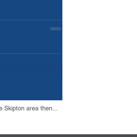
e Skipton area then...