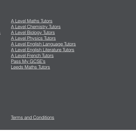
A Level Maths Tutors
A Level Chemistry Tutors
s
A Level Biology Tutors
A Level Physics Tutors
A Level English Language Tutors
A Level English Literature Tutors
A Level French Tutors
Pass My GCSE's
Leeds Maths Tutors
Terms and Conditions