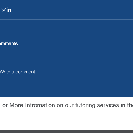
omments
Write a comment...
For More Infromation on our tutoring services in th
Contact Us