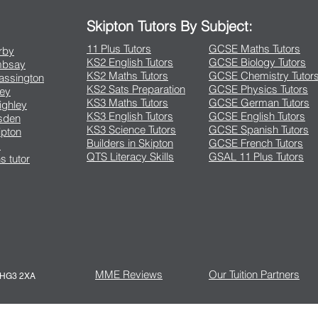
Skipton Tutors By Subject:
11 Plus Tutors
GCSE Maths Tutors
arby
KS2 English Tutors
GCSE Biology Tutors
Embsay
KS2 Maths Tutors
GCSE Chemistry Tutor
rassington
KS2 Sats Preparation
GCSE Physics Tutors
ley
KS3 Maths Tutors
GCSE German Tutors
eighley
KS3 English Tutors
GCSE English Tutors
lsden
KS3 Science Tutors
GCSE Spanish Tutors
ipton
Builders in Skipton
GCSE French Tutors
s
QTS Literacy Skills
GSAL 11 Plus Tutors
s tutor
MME Reviews
Our Tuition Partners
e HG3 2XA