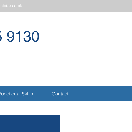
tutor.co.uk
5 9130
Call
Functional Skills
Contact