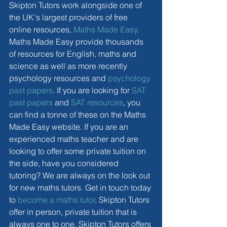
Skipton Tutors work alongside one of 
the UK's largest providers of free 
online resources, 
Maths Made Easy
. 
Maths Made Easy provide thousands 
of resources for English, maths and 
science as well as more recently 
psychology resources and 
psychology 
past papers
. If you are looking for 
SAT 
past papers
 and 
SAT resources
, you 
can find a tonne of these on the Maths 
Made Easy website. If you are an 
experienced maths teacher and are 
looking to offer some private tuition on 
the side, have you considered 
tutoring? We are always on the look out 
for new maths tutors. Get in touch today 
to 
become a maths tutor
. Skipton Tutors 
offer in person, private tuition that is 
always one to one. Skipton Tutors offers 