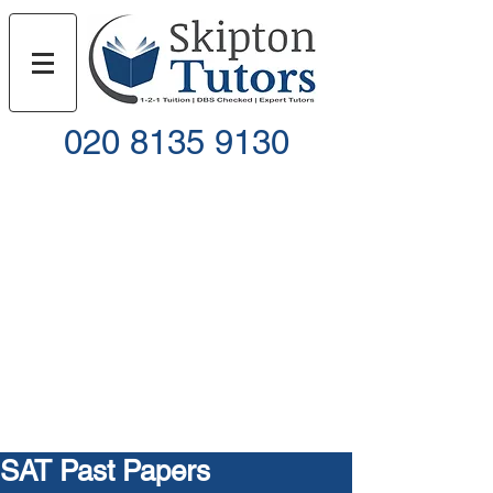
020 8135 9130
Call
Email
SAT Past Papers