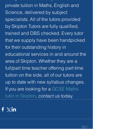
private tuition in Maths, English and 
Science, delivered by subject 
specialists. All of the tutors provided 
by Skipton Tutors are fully qualified, 
trained and DBS checked. Every tutor 
that we supply have been handpicked 
for their outstanding history in 
educational services in and around the 
area of Skipton. Whether they are a 
full/part time teacher offering part time 
tuition on the side, all of our tutors are 
up to date with new syllabus changes. 
If you are looking for a 
GCSE Maths 
tutor in Skipton
, contact us today. 