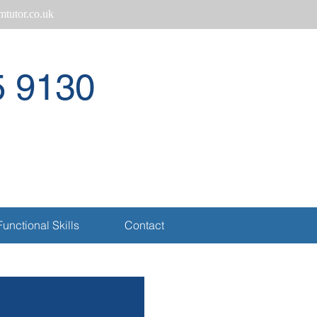
tutor.co.uk
5 9130
Call
Functional Skills
Contact