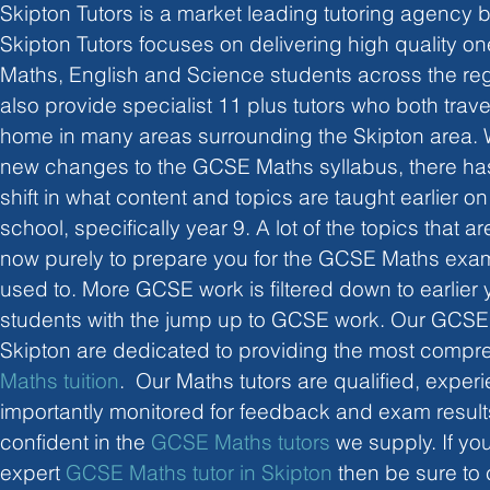
Skipton Tutors is a market leading tutoring agency b
Skipton Tutors focuses on delivering high quality one 
Maths, English and Science students across the reg
also provide specialist 11 plus tutors who both trav
home in many areas surrounding the Skipton area. Wi
new changes to the GCSE Maths syllabus, there has
shift in what content and topics are taught earlier o
school, specifically year 9. A lot of the topics that a
now purely to prepare you for the GCSE Maths exams
used to. More GCSE work is filtered down to earlier y
students with the jump up to GCSE work. Our GCSE 
Skipton are dedicated to providing the most compr
Maths tuition
.  Our Maths tutors are qualified, expe
importantly monitored for feedback and exam results
confident in the 
GCSE Maths tutors
 we supply. If yo
expert 
GCSE Maths tutor in Skipton
 then be sure to