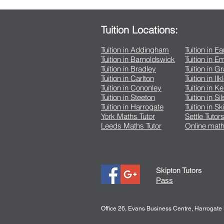
Tuition Locations:
Tuition in Addingham
Tuition in E
Tuition in Barnoldswick
Tuition in 
Tuition in Bradley
Tuition in G
Tuition in Carlton
Tuition in Ilk
Tuition in Cononley
Tuition in K
Tuition in Steeton
Tuition in Si
Tuition in Harrogate
Tuition in Sk
York Maths Tutor
Settle Tutor
Leeds Maths Tutor
Online math
Skipton Tutors
Pass
Office 26, Evans Business Centre, Harrogat