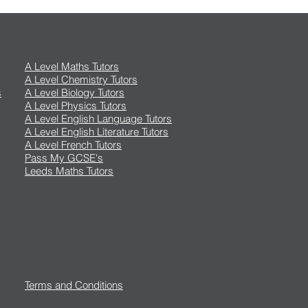
A Level Maths Tutors
A Level Chemistry Tutors
s
A Level Biology Tutors
A Level Physics Tutors
A Level English Language Tutors
A Level English Literature Tutors
A Level French Tutors
Pass My GCSE's
Leeds Maths Tutors
Terms and Conditions