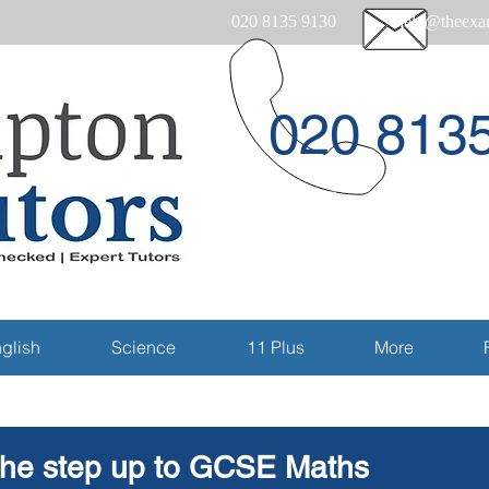
020 8135 9130
help@theexam
020 813
Email
glish
Science
11 Plus
More
he step up to GCSE Maths