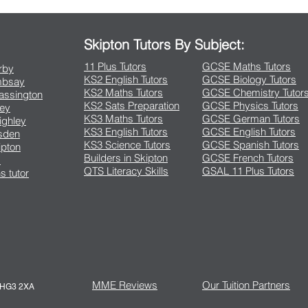
Skipton Tutors By Subject:
11 Plus Tutors
GCSE Maths Tutors
arby
KS2 English Tutors
GCSE Biology Tutors
Embsay
KS2 Maths Tutors
GCSE Chemistry Tutor
rassington
KS2 Sats Preparation
GCSE Physics Tutors
ley
KS3 Maths Tutors
GCSE German Tutors
eighley
KS3 English Tutors
GCSE English Tutors
lsden
KS3 Science Tutors
GCSE Spanish Tutors
ipton
Builders in Skipton
GCSE French Tutors
s
QTS Literacy Skills
GSAL 11 Plus Tutors
s tutor
MME Reviews
Our Tuition Partners
e HG3 2XA