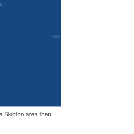
.
e Skipton area then...