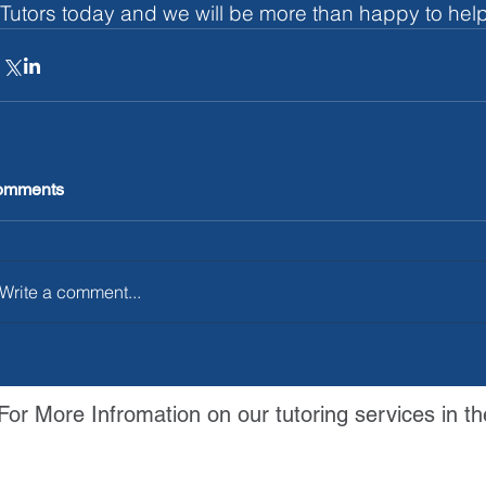
Tutors today and we will be more than happy to help
omments
Write a comment...
For More Infromation on our tutoring services in th
Contact Us