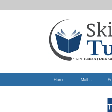
Home
Maths
En
T