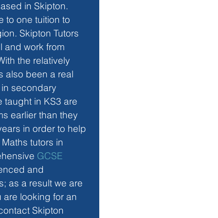
ased in Skipton. 
to one tuition to 
ion. Skipton Tutors 
el and work from 
th the relatively 
 also been a real 
n in secondary 
re taught in KS3 are 
 earlier than they 
ears in order to help 
Maths tutors in 
ehensive 
GCSE 
rienced and 
; as a result we are 
u are looking for an 
 contact Skipton 