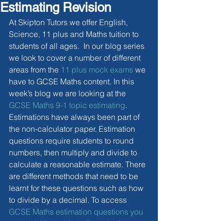
Estimating Revision
At Skipton Tutors we offer English, 
Science, 11 plus and Maths tuition to 
students of all ages.  In our blog series 
we look to cover a number of different 
areas from the 
11 plus mock exams
 we 
have to GCSE Maths content. In this 
week’s blog we are looking at the 
GCSE Maths 9-1 topic estimating
. 
Estimations have always been part of 
the non-calculator paper. Estimation 
questions require students to round 
numbers, then multiply and divide to 
calculate a reasonable estimate. There 
are different methods that need to be 
learnt for these questions such as how 
to divide by a decimal. To access 
GCSE Maths estimation questions you 