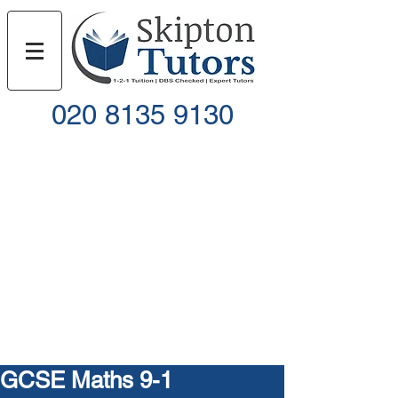
020 8135 9130
Call
Email
GCSE Maths 9-1