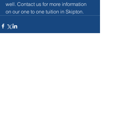
well. Contact us for more information 
on our one to one tuition in Skipton.
Comments
Write a comment...
For More Infromation on our
tutoring services in the Skipton
area then...