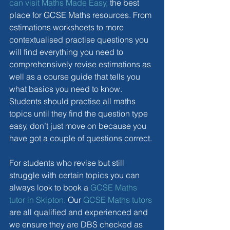
can visit Maths Made Easy,
 the best 
place for GCSE Maths resources. From 
estimations worksheets to more 
contextualised practise questions you 
will find everything you need to 
comprehensively revise estimations as 
well as a course guide that tells you 
what basics you need to know. 
Students should practise all maths 
topics until they find the question type 
easy, don’t just move on because you 
have got a couple of questions correct.
For students who revise but still 
struggle with certain topics you can 
always look to book a 
GCSE Maths 
tutor in Skipton.
 Our 
GCSE Maths tutors
are all qualified and experienced and 
we ensure they are DBS checked as 